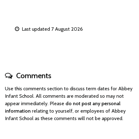
Last updated 7 August 2026
Comments
Use this comments section to discuss term dates for Abbey
Infant School. All comments are moderated so may not
appear immediately. Please
do not post any personal
information
relating to yourself, or employees of Abbey
Infant School as these comments will not be approved.