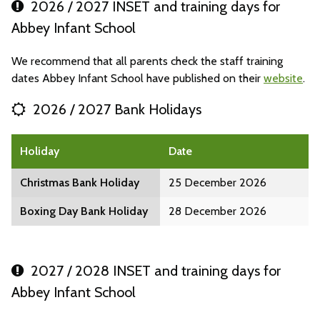
2026 / 2027 INSET and training days for
Abbey Infant School
We recommend that all parents check the staff training
dates Abbey Infant School have published on their
website
.
2026 / 2027 Bank Holidays
Holiday
Date
Christmas Bank Holiday
25 December 2026
Boxing Day Bank Holiday
28 December 2026
2027 / 2028 INSET and training days for
Abbey Infant School