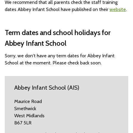
We recommend that all parents check the staff training
dates Abbey Infant School have published on their
website
.
Term dates and school holidays for
Abbey Infant School
Sorry, we don't have any term dates for Abbey Infant
School at the moment. Please check back soon.
Abbey Infant School (AIS)
Maurice Road
Smethwick
West Midlands
B67 5LR