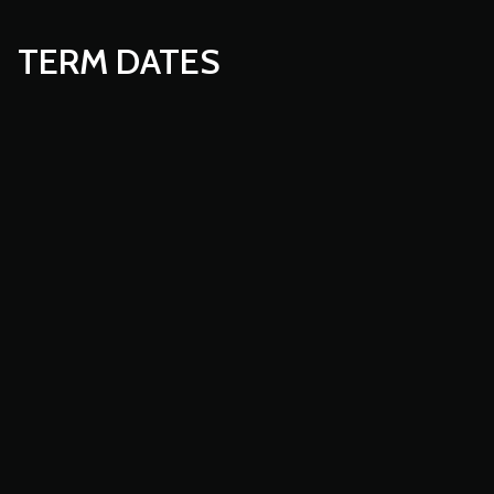
TERM DATES