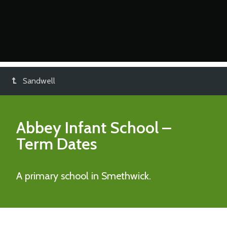
Sandwell
Abbey Infant School
–
Term Dates
A primary school in Smethwick.