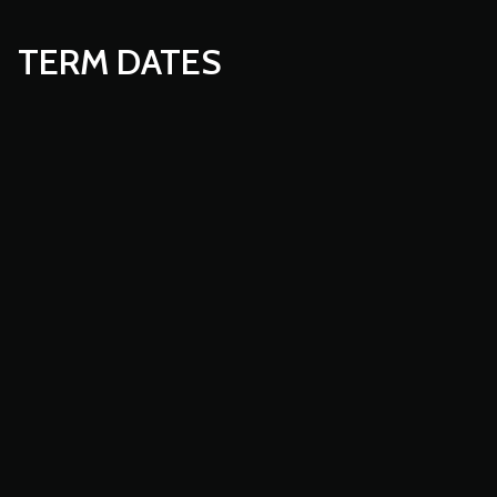
TERM DATES