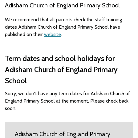
Adisham Church of England Primary School
We recommend that all parents check the staff training
dates Adisham Church of England Primary School have
published on their
website
.
Term dates and school holidays for
Adisham Church of England Primary
School
Sorry, we don't have any term dates for Adisham Church of
England Primary School at the moment. Please check back
soon.
Adisham Church of England Primary