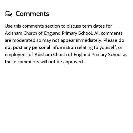
Comments
Use this comments section to discuss term dates for
Adisham Church of England Primary School. All comments
are moderated so may not appear immediately. Please
do
not post any personal information
relating to yourself, or
employees of Adisham Church of England Primary School as
these comments will not be approved.