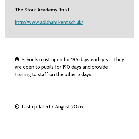
The Stour Academy Trust.
http://www.adisham.kent.sch.uk/
Schools must open for 195 days each year. They
are open to pupils for 190 days and provide
training to staff on the other 5 days.
Last updated 7 August 2026