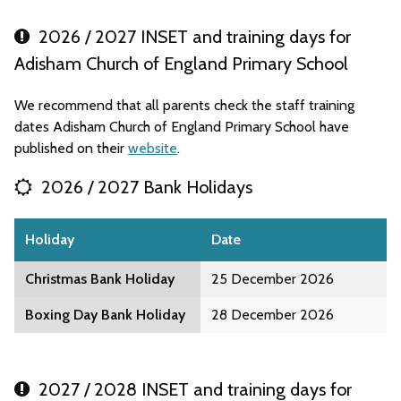
2026 / 2027 INSET and training days for
Adisham Church of England Primary School
We recommend that all parents check the staff training
dates Adisham Church of England Primary School have
published on their
website
.
2026 / 2027 Bank Holidays
Holiday
Date
Christmas Bank Holiday
25 December 2026
Boxing Day Bank Holiday
28 December 2026
2027 / 2028 INSET and training days for