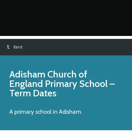
Kent
Adisham Church of
England Primary School
–
Term Dates
A primary school in Adisham.