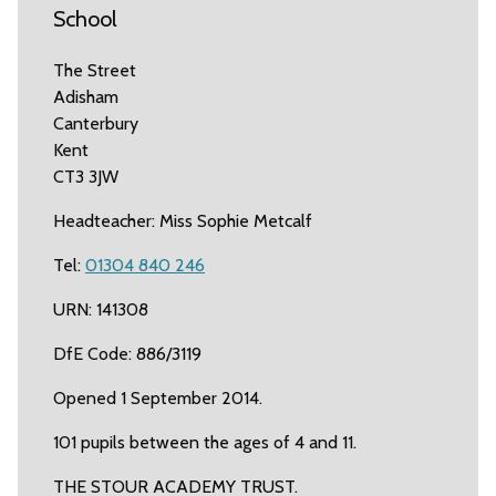
School
The Street
Adisham
Canterbury
Kent
CT3 3JW
Headteacher: Miss Sophie Metcalf
Tel:
01304 840 246
URN: 141308
DfE Code: 886/3119
Opened 1 September 2014.
101 pupils between the ages of 4 and 11.
THE STOUR ACADEMY TRUST.