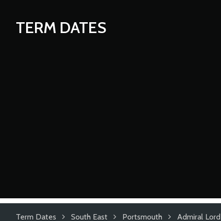
TERM DATES
Term Dates
South East
Portsmouth
Admiral Lord