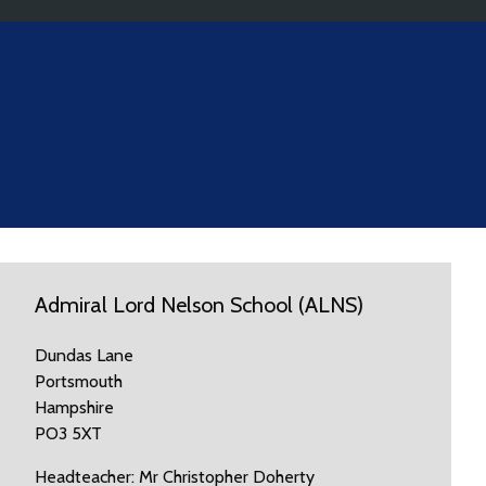
Admiral Lord Nelson School (ALNS)
Dundas Lane
Portsmouth
Hampshire
PO3 5XT
Headteacher: Mr Christopher Doherty