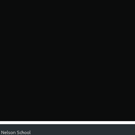
 Nelson School