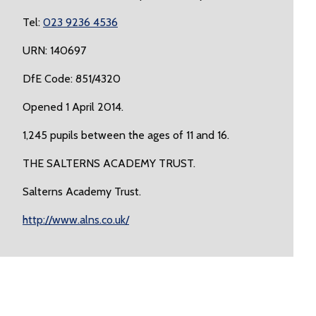
Tel:
023 9236 4536
URN: 140697
DfE Code: 851/4320
Opened 1 April 2014.
1,245 pupils between the ages of 11 and 16.
THE SALTERNS ACADEMY TRUST.
Salterns Academy Trust.
http://www.alns.co.uk/