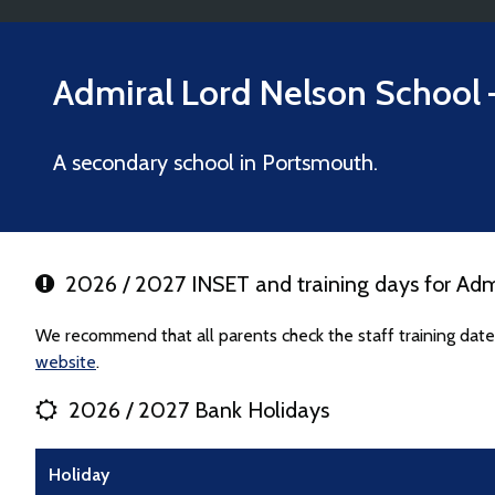
Admiral Lord Nelson School
A secondary school in Portsmouth.
2026 / 2027 INSET and training days for Adm
We recommend that all parents check the staff training date
website
.
2026 / 2027 Bank Holidays
Holiday