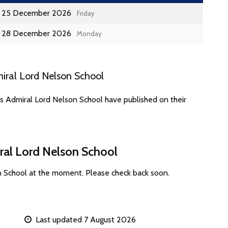
25 December 2026
Friday
28 December 2026
Monday
iral Lord Nelson School
s Admiral Lord Nelson School have published on their
ral Lord Nelson School
n School at the moment. Please check back soon.
Last updated 7 August 2026