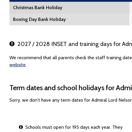
Christmas Bank Holiday
Boxing Day Bank Holiday
2027 / 2028 INSET and training days for Adm
We recommend that all parents check the staff training date
website
.
Term dates and school holidays for Admi
Sorry, we don't have any term dates for Admiral Lord Nelso
Schools must open for 195 days each year. They