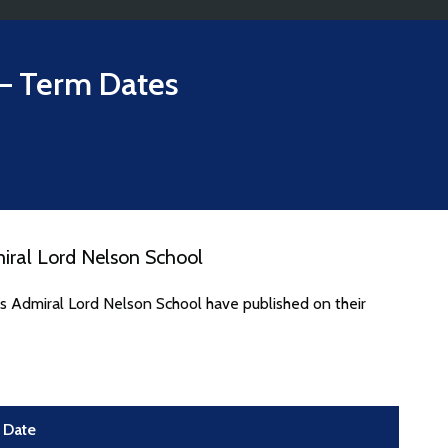
– Term Dates
iral Lord Nelson School
s Admiral Lord Nelson School have published on their
Date