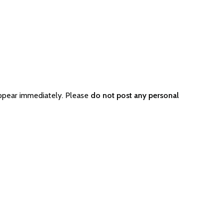
appear immediately. Please
do not post any personal