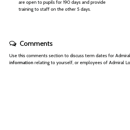
are open to pupils for 190 days and provide
training to staff on the other 5 days.
Comments
Use this comments section to discuss term dates for Admir
information
relating to yourself, or employees of Admiral 