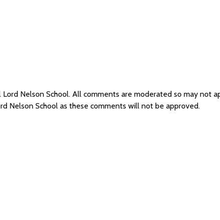
al Lord Nelson School. All comments are moderated so may not 
Lord Nelson School as these comments will not be approved.