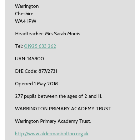
Warrington
Cheshire
WA4 1PW
Headteacher: Mrs Sarah Morris
Tel:
01925 633 262
URN: 145800
DfE Code: 877/2731
Opened 1 May 2018.
277 pupils between the ages of 2 and 11.
WARRINGTON PRIMARY ACADEMY TRUST.
Warrington Primary Academy Trust.
http://www.aldermanbolton.org.uk