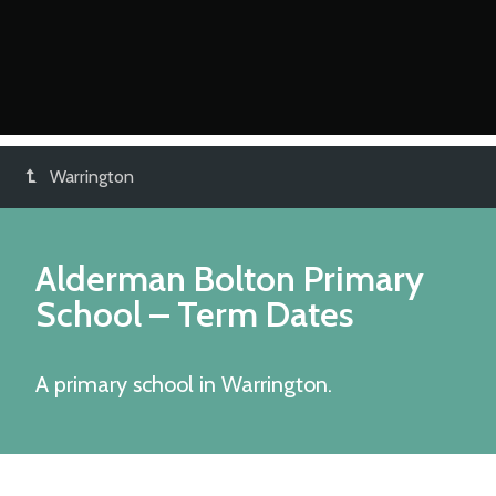
Warrington
Alderman Bolton Primary
School
– Term Dates
A primary school in Warrington.