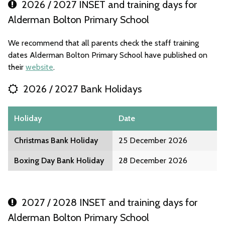
2026 / 2027 INSET and training days for
Alderman Bolton Primary School
We recommend that all parents check the staff training
dates Alderman Bolton Primary School have published on
their
website
.
2026 / 2027 Bank Holidays
Holiday
Date
Christmas Bank Holiday
25 December 2026
Boxing Day Bank Holiday
28 December 2026
2027 / 2028 INSET and training days for
Alderman Bolton Primary School