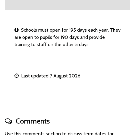
Schools must open for 195 days each year. They
are open to pupils for 190 days and provide
training to staff on the other 5 days.
Last updated 7 August 2026
Comments
Use this comments section to discuss term dates for