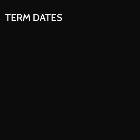
TERM DATES