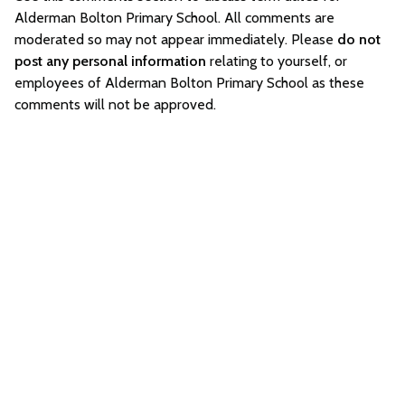
Alderman Bolton Primary School. All comments are
moderated so may not appear immediately. Please
do not
post any personal information
relating to yourself, or
employees of Alderman Bolton Primary School as these
comments will not be approved.