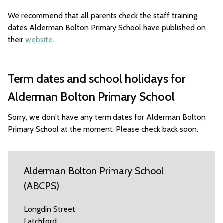
We recommend that all parents check the staff training
dates Alderman Bolton Primary School have published on
their
website
.
Term dates and school holidays for
Alderman Bolton Primary School
Sorry, we don't have any term dates for Alderman Bolton
Primary School at the moment. Please check back soon.
Alderman Bolton Primary School
(ABCPS)
Longdin Street
Latchford