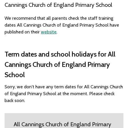
Cannings Church of England Primary School
We recommend that all parents check the staff training
dates All Cannings Church of England Primary School have
published on their
website
.
Term dates and school holidays for All
Cannings Church of England Primary
School
Sorry, we don't have any term dates for All Cannings Church
of England Primary School at the moment. Please check
back soon.
All Cannings Church of England Primary