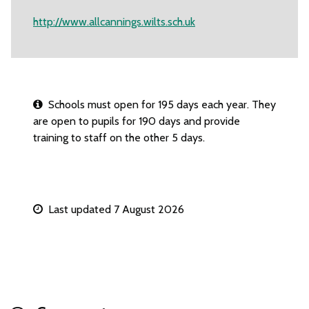
http://www.allcannings.wilts.sch.uk
Schools must open for 195 days each year. They
are open to pupils for 190 days and provide
training to staff on the other 5 days.
Last updated 7 August 2026