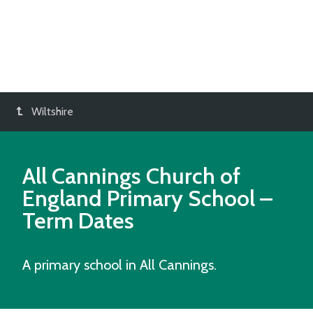
Wiltshire
All Cannings Church of
England Primary School
–
Term Dates
A primary school in All Cannings.