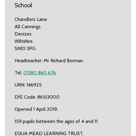
School
Chandlers Lane
All Cannings
Devizes
Wiltshire
SN10 3PG
Headteacher: Mr Richard Borman
Tel:
01380 860 676
URN: 146925
DfE Code: 865/3000
Opened 1 April 2019.
159 pupils between the ages of 4 and 11.
EQUA MEAD LEARNING TRUST.