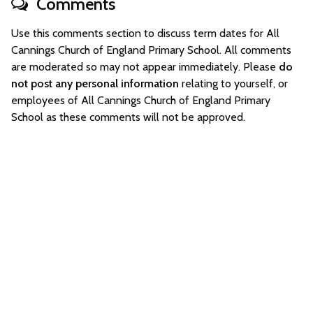
Comments
Use this comments section to discuss term dates for All
Cannings Church of England Primary School. All comments
are moderated so may not appear immediately. Please
do
not post any personal information
relating to yourself, or
employees of All Cannings Church of England Primary
School as these comments will not be approved.