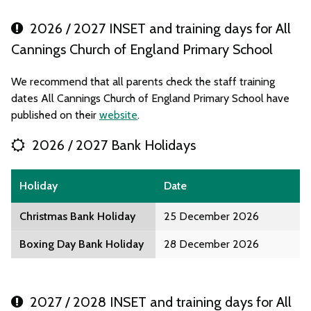
2026 / 2027 INSET and training days for All
Cannings Church of England Primary School
We recommend that all parents check the staff training
dates All Cannings Church of England Primary School have
published on their
website
.
2026 / 2027 Bank Holidays
Holiday
Date
Christmas Bank Holiday
25 December 2026
Boxing Day Bank Holiday
28 December 2026
2027 / 2028 INSET and training days for All