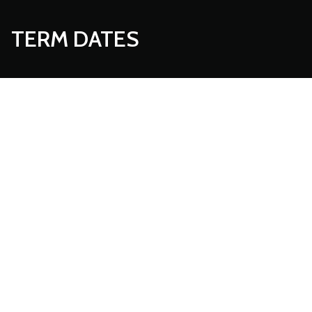
TERM DATES