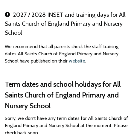
2027 / 2028 INSET and training days for All
Saints Church of England Primary and Nursery
School
We recommend that all parents check the staff training
dates All Saints Church of England Primary and Nursery
School have published on their
website
.
Term dates and school holidays for All
Saints Church of England Primary and
Nursery School
Sorry, we don't have any term dates for All Saints Church of
England Primary and Nursery School at the moment. Please
check back soon.