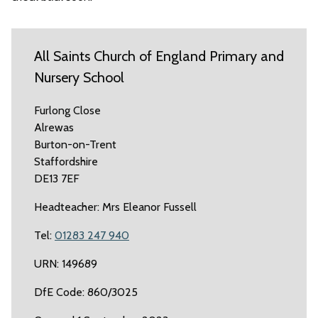
All Saints Church of England Primary and
Nursery School
Furlong Close
Alrewas
Burton-on-Trent
Staffordshire
DE13 7EF
Headteacher: Mrs Eleanor Fussell
Tel:
01283 247 940
URN: 149689
DfE Code: 860/3025