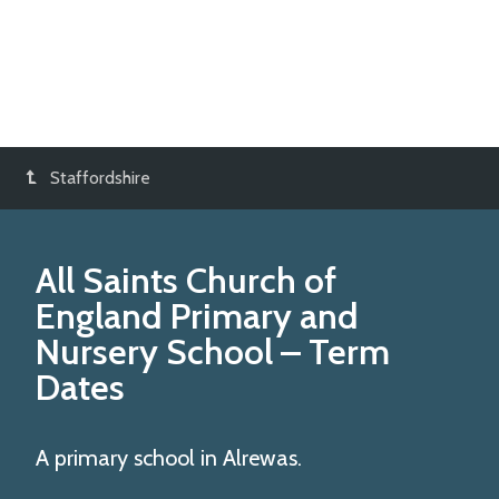
Staffordshire
All Saints Church of
England Primary and
Nursery School
– Term
Dates
A primary school in Alrewas.