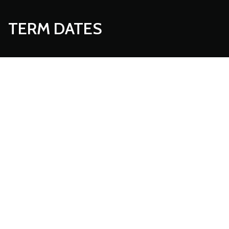
TERM DATES