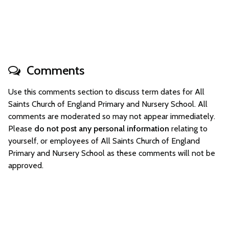
Comments
Use this comments section to discuss term dates for All
Saints Church of England Primary and Nursery School. All
comments are moderated so may not appear immediately.
Please
do not post any personal information
relating to
yourself, or employees of All Saints Church of England
Primary and Nursery School as these comments will not be
approved.