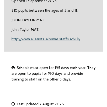
Opened 1 September 2023.
210 pupils between the ages of 3 and 11.
JOHN TAYLOR MAT.
John Taylor MAT.
http://www.allsaints-alrewas.staffs.sch.uk/
Schools must open for 195 days each year. They
are open to pupils for 190 days and provide
training to staff on the other 5 days.
Last updated 7 August 2026