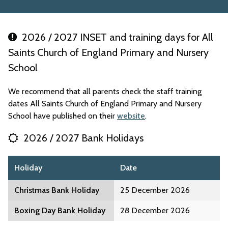
2026 / 2027 INSET and training days for All
Saints Church of England Primary and Nursery
School
We recommend that all parents check the staff training
dates All Saints Church of England Primary and Nursery
School have published on their
website
.
2026 / 2027 Bank Holidays
Holiday
Date
Christmas Bank Holiday
25 December 2026
Boxing Day Bank Holiday
28 December 2026