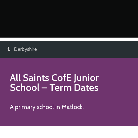
Derbyshire
All Saints CofE Junior
School
– Term Dates
A primary school in Matlock.