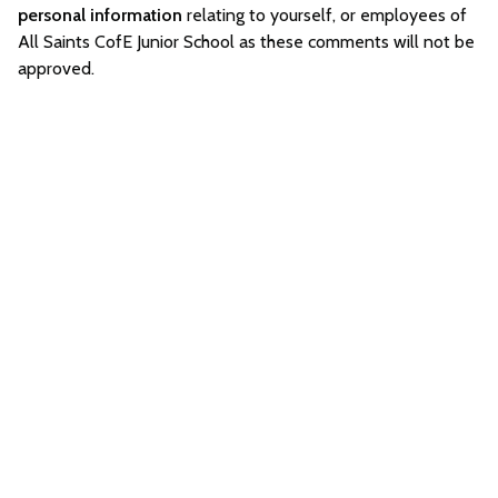
personal information
relating to yourself, or employees of
All Saints CofE Junior School as these comments will not be
approved.