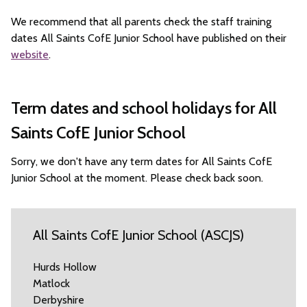
We recommend that all parents check the staff training
dates All Saints CofE Junior School have published on their
website
.
Term dates and school holidays for All
Saints CofE Junior School
Sorry, we don't have any term dates for All Saints CofE
Junior School at the moment. Please check back soon.
All Saints CofE Junior School (ASCJS)
Hurds Hollow
Matlock
Derbyshire