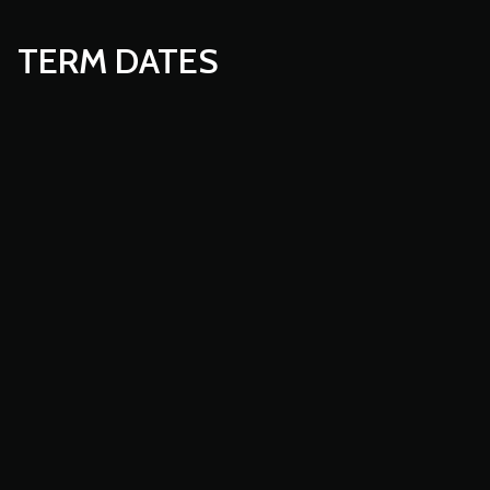
TERM DATES