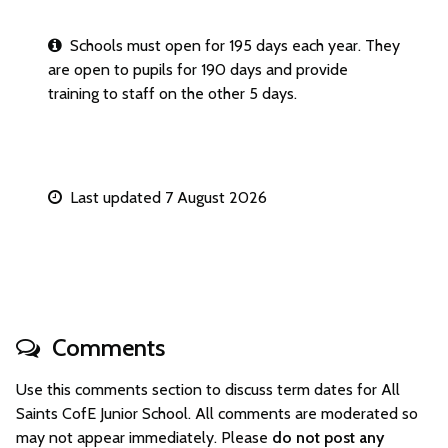
Schools must open for 195 days each year. They
are open to pupils for 190 days and provide
training to staff on the other 5 days.
Last updated 7 August 2026
Comments
Use this comments section to discuss term dates for All
Saints CofE Junior School. All comments are moderated so
may not appear immediately. Please
do not post any