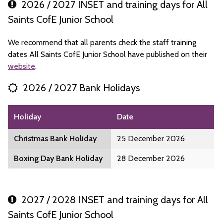
2026 / 2027 INSET and training days for All
Saints CofE Junior School
We recommend that all parents check the staff training
dates All Saints CofE Junior School have published on their
website
.
2026 / 2027 Bank Holidays
Holiday
Date
Christmas Bank Holiday
25 December 2026
Boxing Day Bank Holiday
28 December 2026
2027 / 2028 INSET and training days for All
Saints CofE Junior School