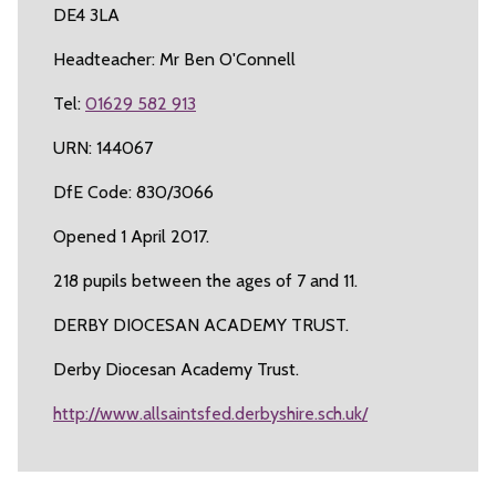
DE4 3LA
Headteacher: Mr Ben O'Connell
Tel:
01629 582 913
URN: 144067
DfE Code: 830/3066
Opened 1 April 2017.
218 pupils between the ages of 7 and 11.
DERBY DIOCESAN ACADEMY TRUST.
Derby Diocesan Academy Trust.
http://www.allsaintsfed.derbyshire.sch.uk/