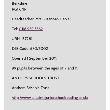
Berkshire
RG1 6NP
Headteacher: Mrs Susannah Daniel
Tel:
0118 939 3362
URN: 137281
DfE Code: 870/2002
Opened 1 September 2011.
99 pupils between the ages of 7 and 11.
ANTHEM SCHOOLS TRUST.
Anthem Schools Trust.
http://www.allsaintsjuniorschoolreading.co.uk/