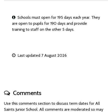
Schools must open for 195 days each year. They
are open to pupils for 190 days and provide
training to staff on the other 5 days.
Last updated 7 August 2026
Comments
Use this comments section to discuss term dates for All
Saints Junior School. All comments are moderated so may