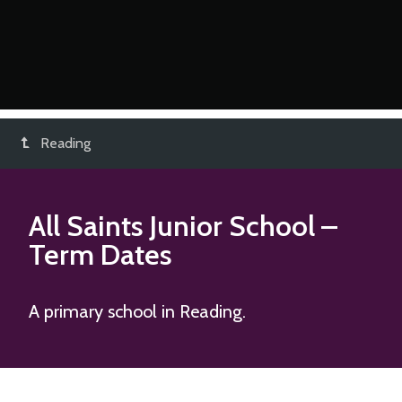
Reading
All Saints Junior School
–
Term Dates
A primary school in Reading.