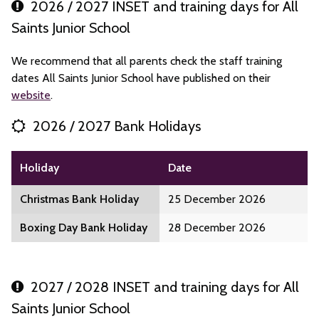
2026 / 2027 INSET and training days for All
Saints Junior School
We recommend that all parents check the staff training
dates All Saints Junior School have published on their
website
.
2026 / 2027 Bank Holidays
Holiday
Date
Christmas Bank Holiday
25 December 2026
Boxing Day Bank Holiday
28 December 2026
2027 / 2028 INSET and training days for All
Saints Junior School