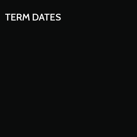
TERM DATES