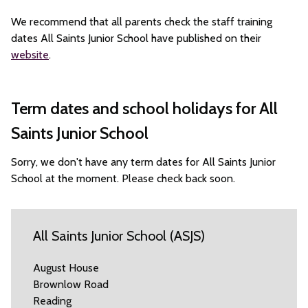
We recommend that all parents check the staff training
dates All Saints Junior School have published on their
website
.
Term dates and school holidays for All
Saints Junior School
Sorry, we don't have any term dates for All Saints Junior
School at the moment. Please check back soon.
All Saints Junior School (ASJS)
August House
Brownlow Road
Reading