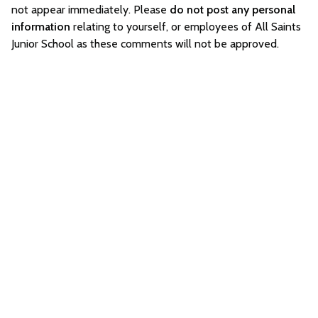
not appear immediately. Please
do not post any personal
information
relating to yourself, or employees of All Saints
Junior School as these comments will not be approved.