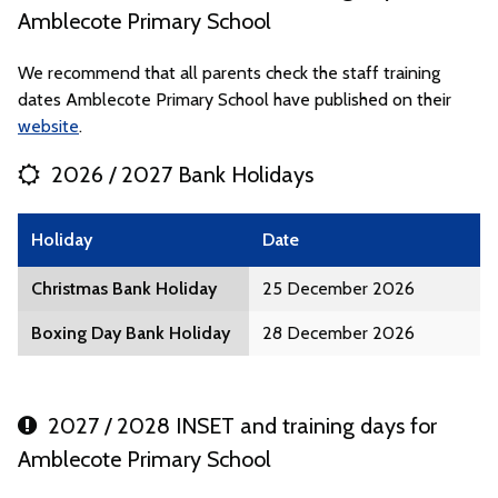
Amblecote Primary School
We recommend that all parents check the staff training
dates Amblecote Primary School have published on their
website
.
2026 / 2027 Bank Holidays
Holiday
Date
Christmas Bank Holiday
25 December 2026
Boxing Day Bank Holiday
28 December 2026
2027 / 2028 INSET and training days for
Amblecote Primary School