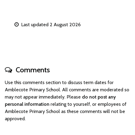
Last updated 2 August 2026
Comments
Use this comments section to discuss term dates for
Amblecote Primary School. All comments are moderated so
may not appear immediately. Please
do not post any
personal information
relating to yourself, or employees of
Amblecote Primary School as these comments will not be
approved.