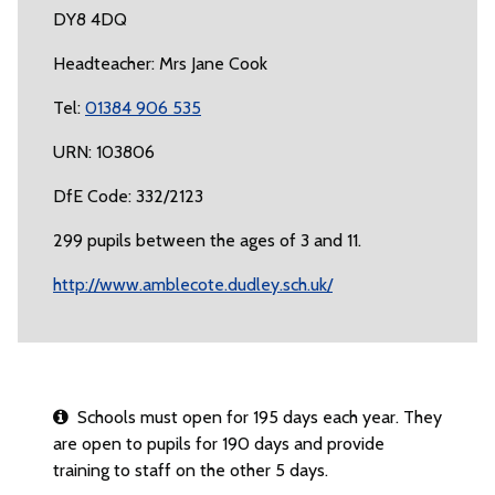
DY8 4DQ
Headteacher: Mrs Jane Cook
Tel:
01384 906 535
URN: 103806
DfE Code: 332/2123
299 pupils between the ages of 3 and 11.
http://www.amblecote.dudley.sch.uk/
Schools must open for 195 days each year. They
are open to pupils for 190 days and provide
training to staff on the other 5 days.