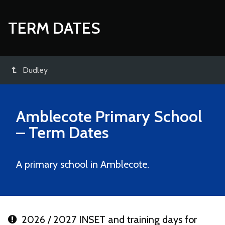
TERM DATES
Dudley
Amblecote Primary School
– Term Dates
A primary school in Amblecote.
2026 / 2027 INSET and training days for