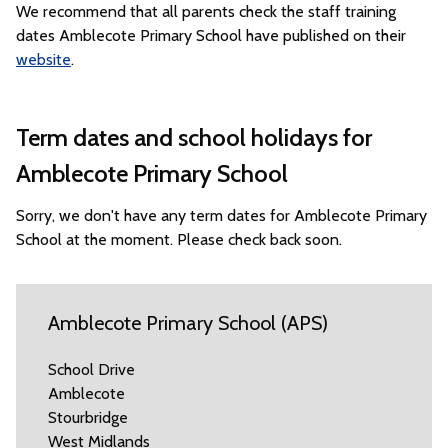
We recommend that all parents check the staff training
dates Amblecote Primary School have published on their
website
.
Term dates and school holidays for
Amblecote Primary School
Sorry, we don't have any term dates for Amblecote Primary
School at the moment. Please check back soon.
Amblecote Primary School (APS)
School Drive
Amblecote
Stourbridge
West Midlands