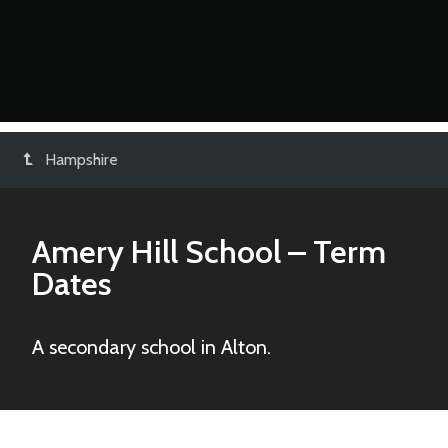
Hampshire
Amery Hill School
– Term
Dates
A secondary school in Alton.