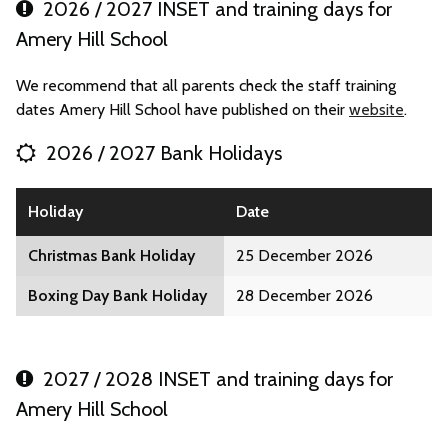
2026 / 2027 INSET and training days for
Amery Hill School
We recommend that all parents check the staff training
dates Amery Hill School have published on their
website
.
2026 / 2027 Bank Holidays
Holiday
Date
Christmas Bank Holiday
25 December 2026
Boxing Day Bank Holiday
28 December 2026
2027 / 2028 INSET and training days for
Amery Hill School