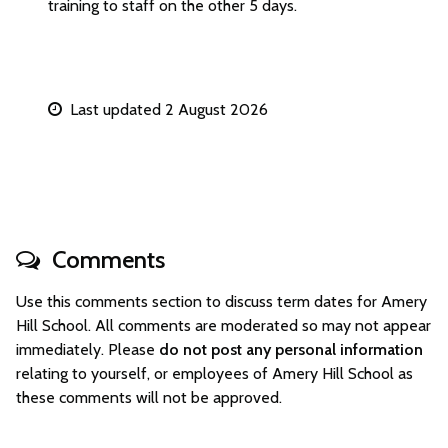
training to staff on the other 5 days.
Last updated 2 August 2026
Comments
Use this comments section to discuss term dates for Amery
Hill School. All comments are moderated so may not appear
immediately. Please
do not post any personal information
relating to yourself, or employees of Amery Hill School as
these comments will not be approved.