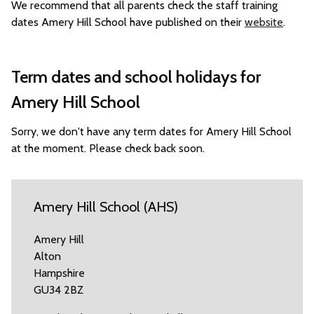
We recommend that all parents check the staff training
dates Amery Hill School have published on their
website
.
Term dates and school holidays for
Amery Hill School
Sorry, we don't have any term dates for Amery Hill School
at the moment. Please check back soon.
Amery Hill School (AHS)
Amery Hill
Alton
Hampshire
GU34 2BZ