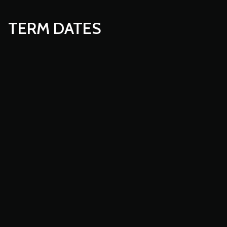
TERM DATES