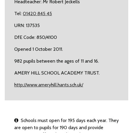
Headteacher: Mr Robert Jeckells
Tel:
01420 845 45
URN: 137535
DfE Code: 850/4100
Opened 1 October 2011.
982 pupils between the ages of 11 and 16.
AMERY HILL SCHOOL ACADEMY TRUST.
http://www.ameryhill.hants.sch.uk/
Schools must open for 195 days each year. They
are open to pupils for 190 days and provide