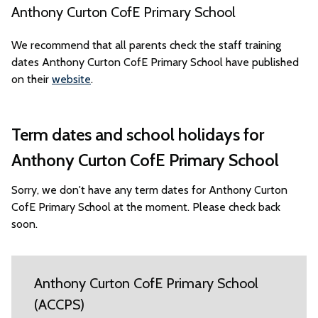
Anthony Curton CofE Primary School
We recommend that all parents check the staff training
dates Anthony Curton CofE Primary School have published
on their
website
.
Term dates and school holidays for
Anthony Curton CofE Primary School
Sorry, we don't have any term dates for Anthony Curton
CofE Primary School at the moment. Please check back
soon.
Anthony Curton CofE Primary School
(ACCPS)