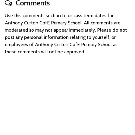
Comments
Use this comments section to discuss term dates for
Anthony Curton CofE Primary School. All comments are
moderated so may not appear immediately. Please
do not
post any personal information
relating to yourself, or
employees of Anthony Curton CofE Primary School as
these comments will not be approved.