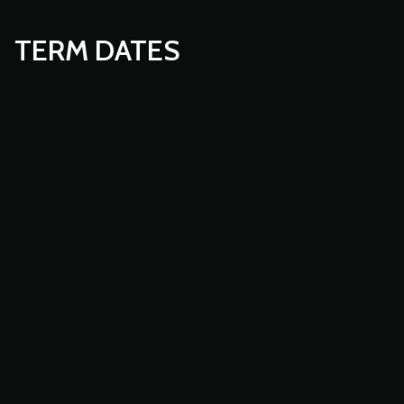
TERM DATES