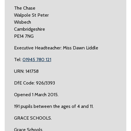
The Chase
Walpole St Peter
Wisbech
Cambridgeshire
PE14 7NG
Executive Headteacher: Miss Dawn Liddle
Tel:
01945 780 121
URN: 141758
DfE Code: 926/3393
Opened 1 March 2015.
191 pupils between the ages of 4 and 11.
GRACE SCHOOLS.
Grace Schools.