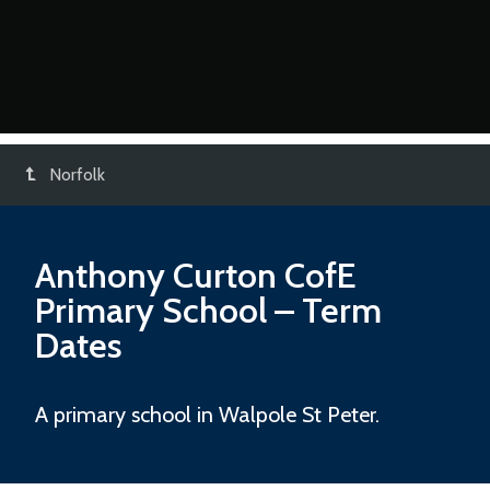
Norfolk
Anthony Curton CofE
Primary School
– Term
Dates
A primary school in Walpole St Peter.