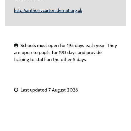
http://anthonycurton.demat.org.uk
Schools must open for 195 days each year. They
are open to pupils for 190 days and provide
training to staff on the other 5 days.
Last updated 7 August 2026