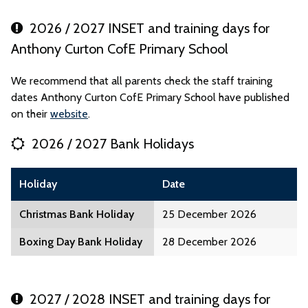
2026 / 2027 INSET and training days for
Anthony Curton CofE Primary School
We recommend that all parents check the staff training
dates Anthony Curton CofE Primary School have published
on their
website
.
2026 / 2027 Bank Holidays
Holiday
Date
Christmas Bank Holiday
25 December 2026
Boxing Day Bank Holiday
28 December 2026
2027 / 2028 INSET and training days for