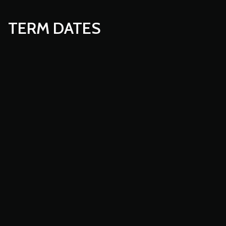
TERM DATES