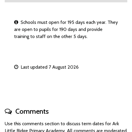
Schools must open for 195 days each year. They
are open to pupils for 190 days and provide
training to staff on the other 5 days.
Last updated 7 August 2026
Comments
Use this comments section to discuss term dates for Ark
Little Ridge Primary Academy. All comments are moderated