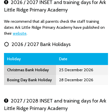
2026 / 2027 INSET and training days for Ark
Little Ridge Primary Academy
We recommend that all parents check the staff training
dates Ark Little Ridge Primary Academy have published on
their
website
.
2026 / 2027 Bank Holidays
Holiday
Date
Christmas Bank Holiday
25 December 2026
Boxing Day Bank Holiday
28 December 2026
2027 / 2028 INSET and training days for Ark
Little Ridge Primary Academy