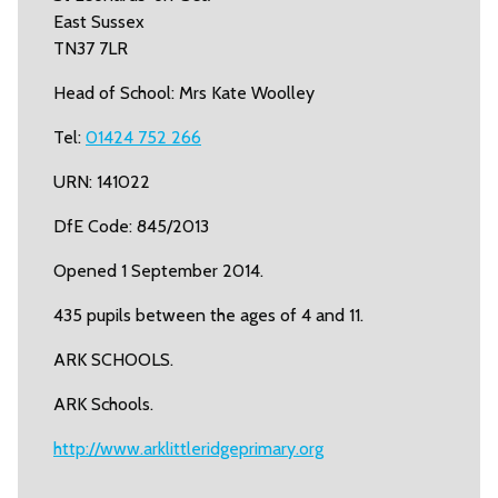
East Sussex
TN37 7LR
Head of School: Mrs Kate Woolley
Tel:
01424 752 266
URN: 141022
DfE Code: 845/2013
Opened 1 September 2014.
435 pupils between the ages of 4 and 11.
ARK SCHOOLS.
ARK Schools.
http://www.arklittleridgeprimary.org