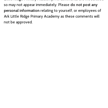
so may not appear immediately. Please
do not post any
personal information
relating to yourself, or employees of
Ark Little Ridge Primary Academy as these comments will
not be approved.