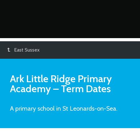
East Sussex
Ark Little Ridge Primary
Academy
– Term Dates
A primary school in St Leonards-on-Sea.