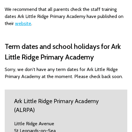
We recommend that all parents check the staff training
dates Ark Little Ridge Primary Academy have published on
their
website
.
Term dates and school holidays for Ark
Little Ridge Primary Academy
Sorry, we don't have any term dates for Ark Little Ridge
Primary Academy at the moment. Please check back soon.
Ark Little Ridge Primary Academy
(ALRPA)
Little Ridge Avenue
St Leonards-on-Sea