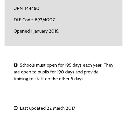
URN: 144480
DfE Code: 892/4007
Opened 1 January 2016.
Schools must open for 195 days each year. They
are open to pupils for 190 days and provide
training to staff on the other 5 days.
Last updated 22 March 2017