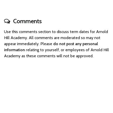
Comments
Use this comments section to discuss term dates for Arnold
Hill Academy. All comments are moderated so may not
appear immediately. Please
do not post any personal
information
relating to yourself, or employees of Arnold Hill
Academy as these comments will not be approved.