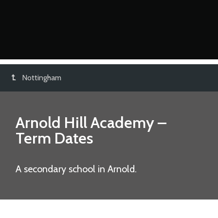
Nottingham
Arnold Hill Academy
–
Term Dates
A secondary school in Arnold.