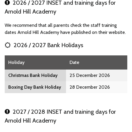
2026 / 2027 INSET and training days for
Arnold Hill Academy
We recommend that all parents check the staff training
dates Arnold Hill Academy have published on their website.
2026 / 2027 Bank Holidays
Holiday
Date
Christmas Bank Holiday
25 December 2026
Boxing Day Bank Holiday
28 December 2026
2027 / 2028 INSET and training days for
Arnold Hill Academy