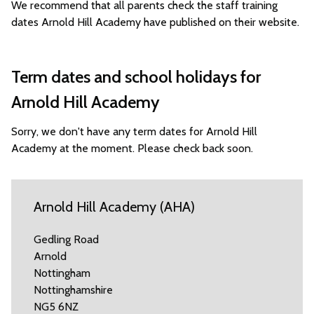
We recommend that all parents check the staff training
dates Arnold Hill Academy have published on their website.
Term dates and school holidays for
Arnold Hill Academy
Sorry, we don't have any term dates for Arnold Hill
Academy at the moment. Please check back soon.
Arnold Hill Academy (AHA)
Gedling Road
Arnold
Nottingham
Nottinghamshire
NG5 6NZ