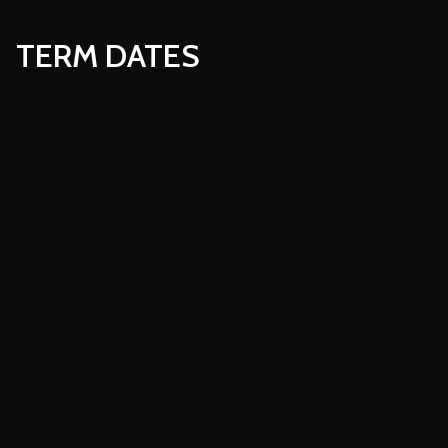
TERM DATES