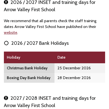
2026 / 2027 INSET and training days for
Arrow Valley First School
We recommend that all parents check the staff training
dates Arrow Valley First School have published on their
website
.
2026 / 2027 Bank Holidays
Holiday
Date
Christmas Bank Holiday
25 December 2026
Boxing Day Bank Holiday
28 December 2026
2027 / 2028 INSET and training days for
Arrow Valley First School