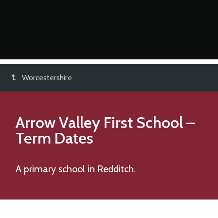
Worcestershire
Arrow Valley First School
–
Term Dates
A primary school in Redditch.