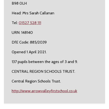
B98 0LH
Head: Mrs Sarah Callanan
Tel:
01527 528 111
URN: 148140
DfE Code: 885/2039
Opened 1 April 2021.
137 pupils between the ages of 3 and 9.
CENTRAL REGION SCHOOLS TRUST.
Central Region Schools Trust.
http://www.arrowvalleyfirstschool.co.uk