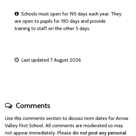
Schools must open for 195 days each year. They
are open to pupils for 190 days and provide
training to staff on the other 5 days.
Last updated 7 August 2026
Comments
Use this comments section to discuss term dates for Arrow
Valley First School. All comments are moderated so may
not appear immediately. Please
do not post any personal