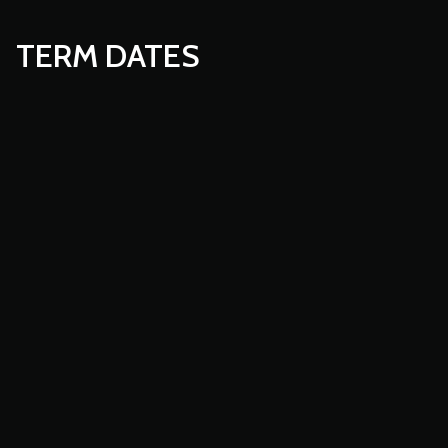
TERM DATES