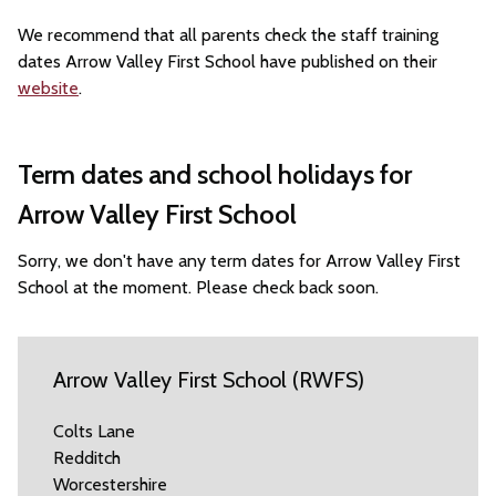
We recommend that all parents check the staff training
dates Arrow Valley First School have published on their
website
.
Term dates and school holidays for
Arrow Valley First School
Sorry, we don't have any term dates for Arrow Valley First
School at the moment. Please check back soon.
Arrow Valley First School (RWFS)
Colts Lane
Redditch
Worcestershire