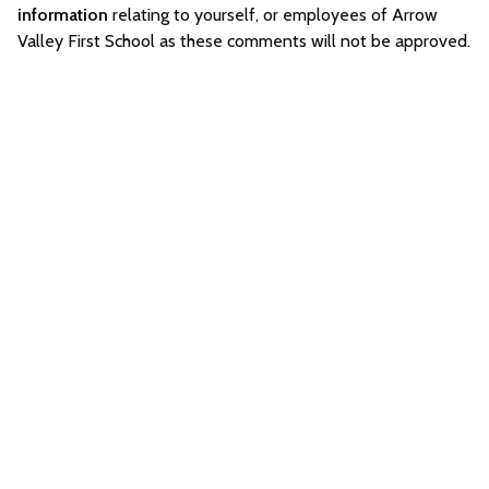
information
relating to yourself, or employees of Arrow
Valley First School as these comments will not be approved.