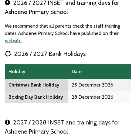
2026 / 2027 INSET and training days for
Ashdene Primary School
We recommend that all parents check the staff training
dates Ashdene Primary School have published on their
website
.
2026 / 2027 Bank Holidays
Holiday
Date
Christmas Bank Holiday
25 December 2026
Boxing Day Bank Holiday
28 December 2026
2027 / 2028 INSET and training days for
Ashdene Primary School