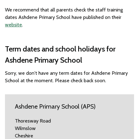
We recommend that all parents check the staff training
dates Ashdene Primary School have published on their
website
.
Term dates and school holidays for
Ashdene Primary School
Sorry, we don't have any term dates for Ashdene Primary
School at the moment. Please check back soon.
Ashdene Primary School (APS)
Thoresway Road
Wilmslow
Cheshire