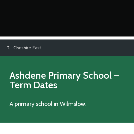
Cheshire East
Ashdene Primary School
–
Term Dates
A primary school in Wilmslow.