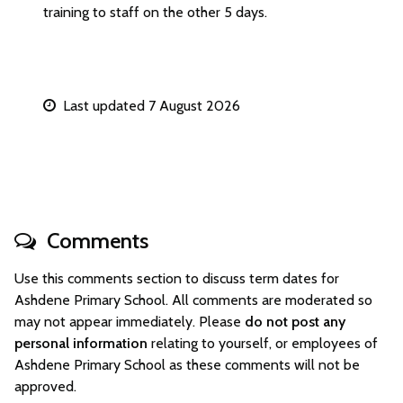
training to staff on the other 5 days.
Last updated 7 August 2026
Comments
Use this comments section to discuss term dates for
Ashdene Primary School. All comments are moderated so
may not appear immediately. Please
do not post any
personal information
relating to yourself, or employees of
Ashdene Primary School as these comments will not be
approved.