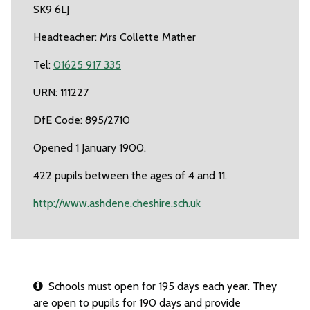
SK9 6LJ
Headteacher: Mrs Collette Mather
Tel:
01625 917 335
URN: 111227
DfE Code: 895/2710
Opened 1 January 1900.
422 pupils between the ages of 4 and 11.
http://www.ashdene.cheshire.sch.uk
Schools must open for 195 days each year. They
are open to pupils for 190 days and provide