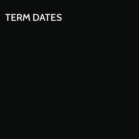
TERM DATES