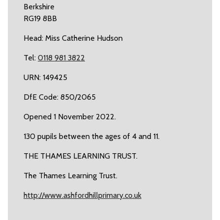
Berkshire
RG19 8BB
Head: Miss Catherine Hudson
Tel:
0118 981 3822
URN: 149425
DfE Code: 850/2065
Opened 1 November 2022.
130 pupils between the ages of 4 and 11.
THE THAMES LEARNING TRUST.
The Thames Learning Trust.
http://www.ashfordhillprimary.co.uk