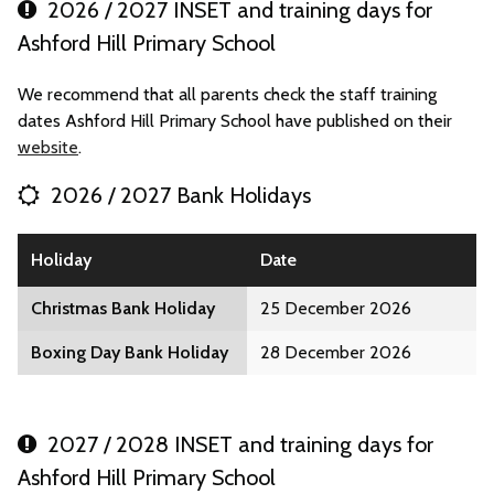
2026 / 2027 INSET and training days for
Ashford Hill Primary School
We recommend that all parents check the staff training
dates Ashford Hill Primary School have published on their
website
.
2026 / 2027 Bank Holidays
Holiday
Date
Christmas Bank Holiday
25 December 2026
Boxing Day Bank Holiday
28 December 2026
2027 / 2028 INSET and training days for
Ashford Hill Primary School