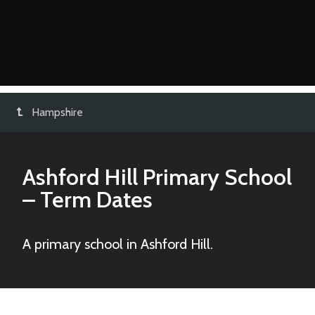
Hampshire
Ashford Hill Primary School
– Term Dates
A primary school in Ashford Hill.