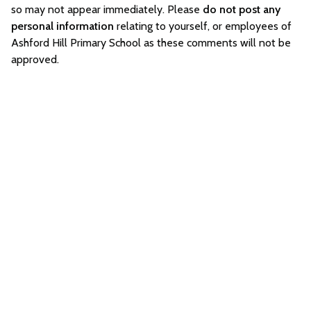
so may not appear immediately. Please
do not post any
personal information
relating to yourself, or employees of
Ashford Hill Primary School as these comments will not be
approved.