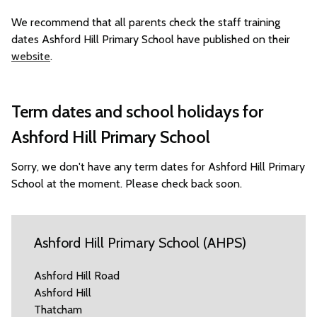
We recommend that all parents check the staff training
dates Ashford Hill Primary School have published on their
website
.
Term dates and school holidays for
Ashford Hill Primary School
Sorry, we don't have any term dates for Ashford Hill Primary
School at the moment. Please check back soon.
Ashford Hill Primary School (AHPS)
Ashford Hill Road
Ashford Hill
Thatcham