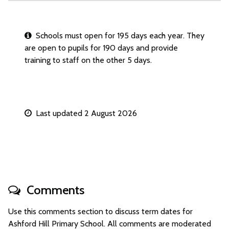
Schools must open for 195 days each year. They
are open to pupils for 190 days and provide
training to staff on the other 5 days.
Last updated 2 August 2026
Comments
Use this comments section to discuss term dates for
Ashford Hill Primary School. All comments are moderated