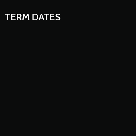
TERM DATES