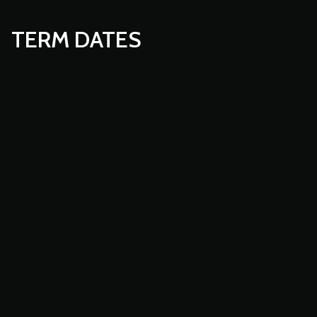
TERM DATES