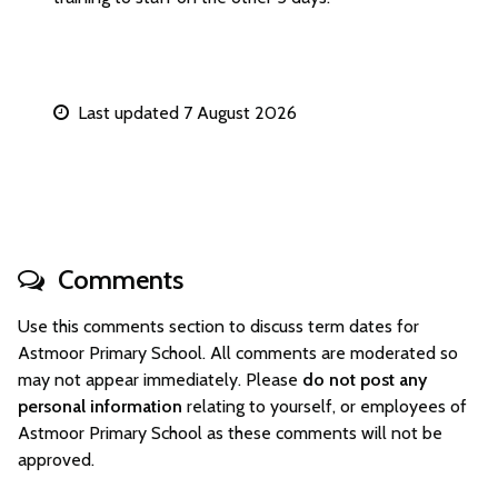
Last updated 7 August 2026
Comments
Use this comments section to discuss term dates for
Astmoor Primary School. All comments are moderated so
may not appear immediately. Please
do not post any
personal information
relating to yourself, or employees of
Astmoor Primary School as these comments will not be
approved.