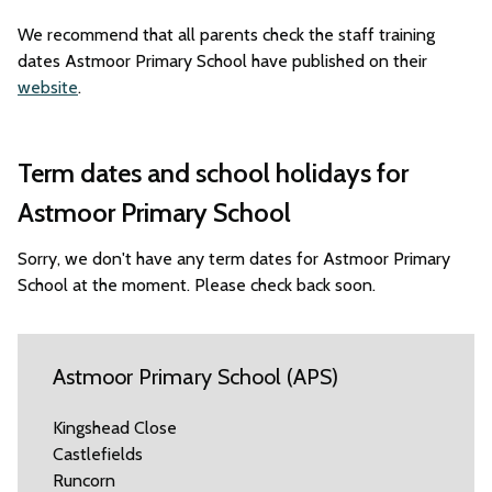
We recommend that all parents check the staff training
dates Astmoor Primary School have published on their
website
.
Term dates and school holidays for
Astmoor Primary School
Sorry, we don't have any term dates for Astmoor Primary
School at the moment. Please check back soon.
Astmoor Primary School (APS)
Kingshead Close
Castlefields
Runcorn