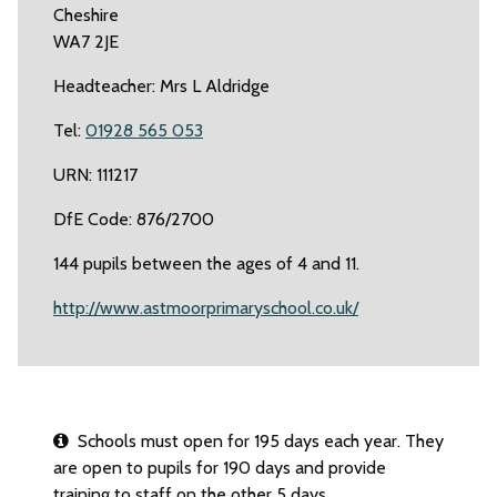
Cheshire
WA7 2JE
Headteacher: Mrs L Aldridge
Tel:
01928 565 053
URN: 111217
DfE Code: 876/2700
144 pupils between the ages of 4 and 11.
http://www.astmoorprimaryschool.co.uk/
Schools must open for 195 days each year. They
are open to pupils for 190 days and provide
training to staff on the other 5 days.