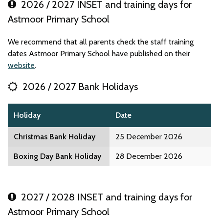
2026 / 2027 INSET and training days for
Astmoor Primary School
We recommend that all parents check the staff training
dates Astmoor Primary School have published on their
website
.
2026 / 2027 Bank Holidays
Holiday
Date
Christmas Bank Holiday
25 December 2026
Boxing Day Bank Holiday
28 December 2026
2027 / 2028 INSET and training days for
Astmoor Primary School