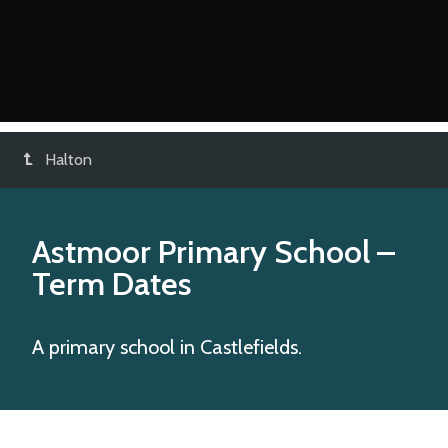
Halton
Astmoor Primary School
–
Term Dates
A primary school in Castlefields.