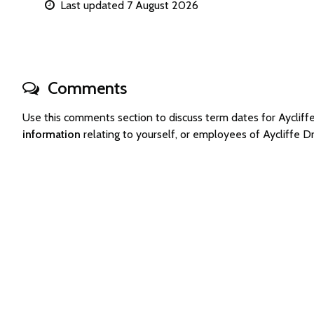
Last updated 7 August 2026
Comments
Use this comments section to discuss term dates for Aycli
information
relating to yourself, or employees of Aycliffe 