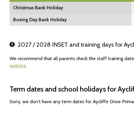
Christmas Bank Holiday
Boxing Day Bank Holiday
2027 / 2028 INSET and training days for Aycl
We recommend that all parents check the staff training date
website
.
Term dates and school holidays for Aycli
Sorry, we don't have any term dates for Aycliffe Drive Prim