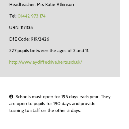
Headteacher: Mrs Katie Atkinson
Tel:
01442 973 174
URN: 117335
DfE Code: 919/2426
327 pupils between the ages of 3 and 11.
http://www.aycliffedrive.herts.sch.uk/
Schools must open for 195 days each year. They
are open to pupils for 190 days and provide
training to staff on the other 5 days.