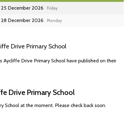
25 December 2026
Friday
28 December 2026
Monday
iffe Drive Primary School
s Aycliffe Drive Primary School have published on their
ffe Drive Primary School
ary School at the moment. Please check back soon.