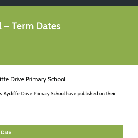
l
– Term Dates
iffe Drive Primary School
s Aycliffe Drive Primary School have published on their
Date