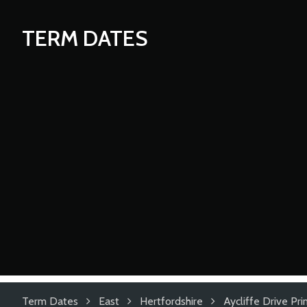
TERM DATES
Term Dates
East
Hertfordshire
Aycliffe Drive Pr