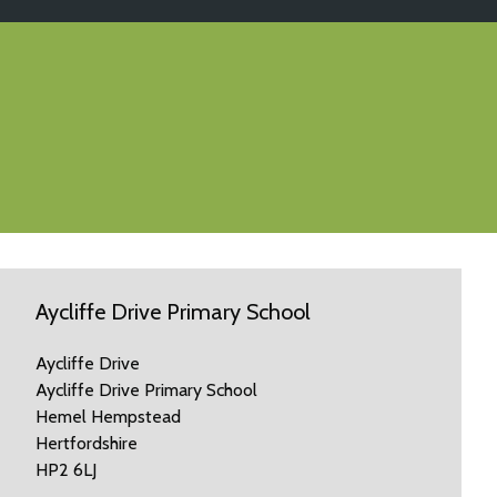
Aycliffe Drive Primary School
Aycliffe Drive
Aycliffe Drive Primary School
Hemel Hempstead
Hertfordshire
HP2 6LJ