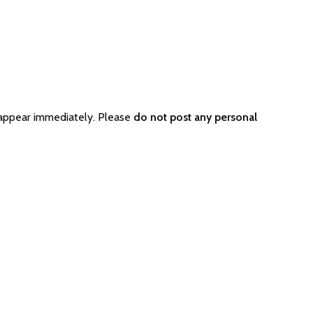
 appear immediately. Please
do not post any personal