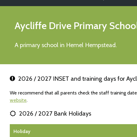
Aycliffe Drive Primary Schoo
A primary school in Hemel Hempstead.
2026 / 2027 INSET and training days for Aycl
We recommend that all parents check the staff training date
website
.
2026 / 2027 Bank Holidays
Holiday