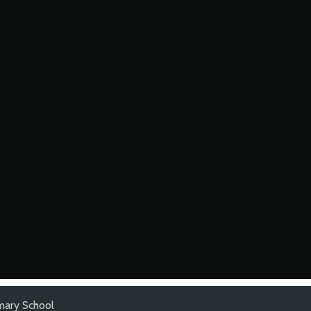
imary School