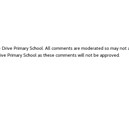
ffe Drive Primary School. All comments are moderated so may not
Drive Primary School as these comments will not be approved.