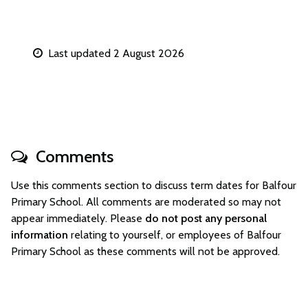
Last updated 2 August 2026
Comments
Use this comments section to discuss term dates for Balfour
Primary School. All comments are moderated so may not
appear immediately. Please
do not post any personal
information
relating to yourself, or employees of Balfour
Primary School as these comments will not be approved.