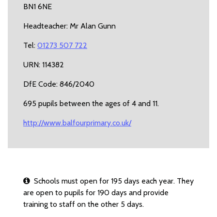
BN1 6NE
Headteacher: Mr Alan Gunn
Tel:
01273 507 722
URN: 114382
DfE Code: 846/2040
695 pupils between the ages of 4 and 11.
http://www.balfourprimary.co.uk/
Schools must open for 195 days each year. They
are open to pupils for 190 days and provide
training to staff on the other 5 days.