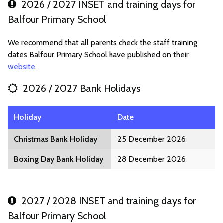
2026 / 2027 INSET and training days for
Balfour Primary School
We recommend that all parents check the staff training
dates Balfour Primary School have published on their
website
.
2026 / 2027 Bank Holidays
Holiday
Date
Christmas Bank Holiday
25 December 2026
Boxing Day Bank Holiday
28 December 2026
2027 / 2028 INSET and training days for
Balfour Primary School