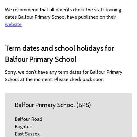
We recommend that all parents check the staff training
dates Balfour Primary School have published on their
website
.
Term dates and school holidays for
Balfour Primary School
Sorry, we don't have any term dates for Balfour Primary
School at the moment. Please check back soon.
Balfour Primary School (BPS)
Balfour Road
Brighton
East Sussex