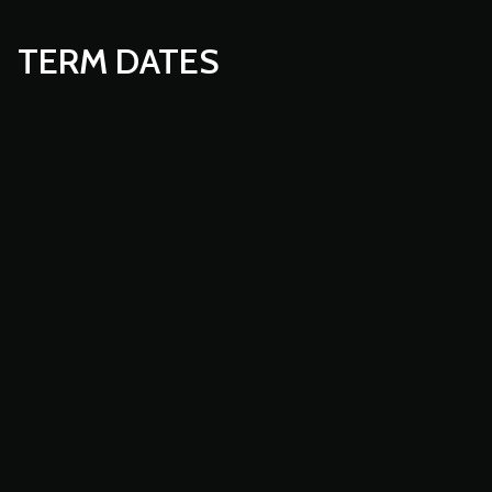
TERM DATES