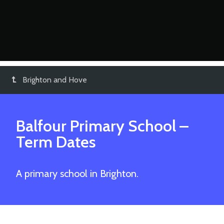
Brighton and Hove
Balfour Primary School
–
Term Dates
A primary school in Brighton.