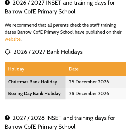
2026 / 2027 INSET and training days for
Barrow CofE Primary School
We recommend that all parents check the staff training
dates Barrow CofE Primary School have published on their
website
.
2026 / 2027 Bank Holidays
Holiday
Date
Christmas Bank Holiday
25 December 2026
Boxing Day Bank Holiday
28 December 2026
2027 / 2028 INSET and training days for
Barrow CofE Primary School