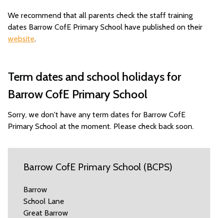
We recommend that all parents check the staff training
dates Barrow CofE Primary School have published on their
website
.
Term dates and school holidays for
Barrow CofE Primary School
Sorry, we don't have any term dates for Barrow CofE
Primary School at the moment. Please check back soon.
Barrow CofE Primary School (BCPS)
Barrow
School Lane
Great Barrow