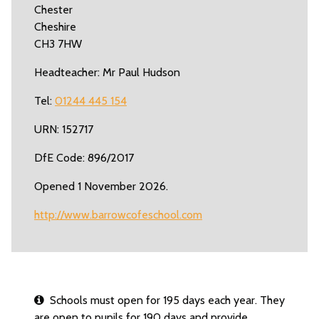
Chester
Cheshire
CH3 7HW
Headteacher: Mr Paul Hudson
Tel:
01244 445 154
URN: 152717
DfE Code: 896/2017
Opened 1 November 2026.
http://www.barrowcofeschool.com
Schools must open for 195 days each year. They
are open to pupils for 190 days and provide