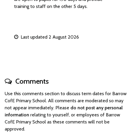
training to staff on the other 5 days.
Last updated 2 August 2026
Comments
Use this comments section to discuss term dates for Barrow
CofE Primary School. All comments are moderated so may
not appear immediately. Please
do not post any personal
information
relating to yourself, or employees of Barrow
CofE Primary School as these comments will not be
approved.