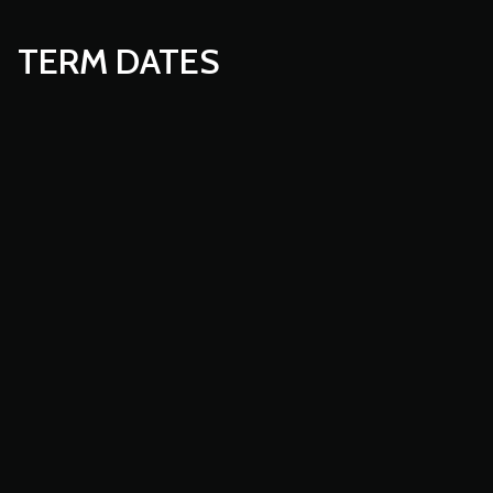
TERM DATES