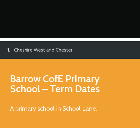
Cheshire West and Chester
Barrow CofE Primary
School
– Term Dates
A primary school in School Lane.