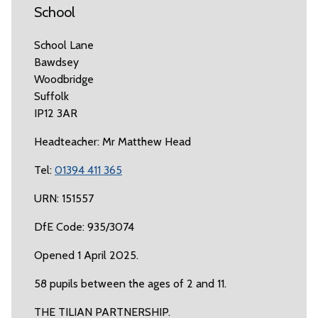
School
School Lane
Bawdsey
Woodbridge
Suffolk
IP12 3AR
Headteacher: Mr Matthew Head
Tel:
01394 411 365
URN: 151557
DfE Code: 935/3074
Opened 1 April 2025.
58 pupils between the ages of 2 and 11.
THE TILIAN PARTNERSHIP.