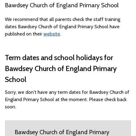
Bawdsey Church of England Primary School
We recommend that all parents check the staff training
dates Bawdsey Church of England Primary School have
published on their
website
.
Term dates and school holidays for
Bawdsey Church of England Primary
School
Sorry, we don't have any term dates for Bawdsey Church of
England Primary School at the moment. Please check back
soon.
Bawdsey Church of England Primary