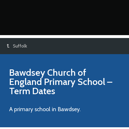
Suffolk
Bawdsey Church of
England Primary School
–
Term Dates
A primary school in Bawdsey.