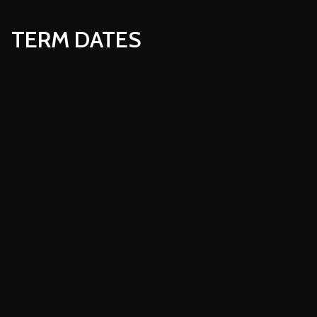
TERM DATES