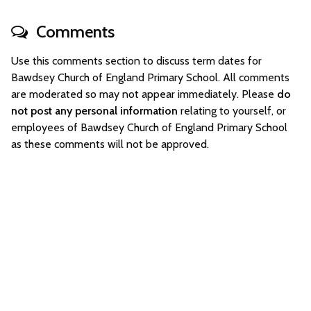
Comments
Use this comments section to discuss term dates for
Bawdsey Church of England Primary School. All comments
are moderated so may not appear immediately. Please
do
not post any personal information
relating to yourself, or
employees of Bawdsey Church of England Primary School
as these comments will not be approved.