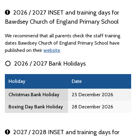
2026 / 2027 INSET and training days for
Bawdsey Church of England Primary School
We recommend that all parents check the staff training
dates Bawdsey Church of England Primary School have
published on their
website
.
2026 / 2027 Bank Holidays
Holiday
Date
Christmas Bank Holiday
25 December 2026
Boxing Day Bank Holiday
28 December 2026
2027 / 2028 INSET and training days for