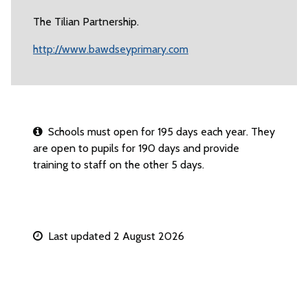
The Tilian Partnership.
http://www.bawdseyprimary.com
Schools must open for 195 days each year. They
are open to pupils for 190 days and provide
training to staff on the other 5 days.
Last updated 2 August 2026