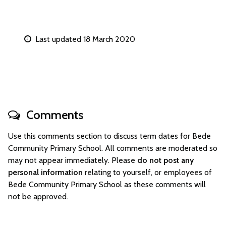
Last updated 18 March 2020
Comments
Use this comments section to discuss term dates for Bede
Community Primary School. All comments are moderated so
may not appear immediately. Please
do not post any
personal information
relating to yourself, or employees of
Bede Community Primary School as these comments will
not be approved.