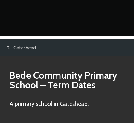
Gateshead
Bede Community Primary
School
– Term Dates
A primary school in Gateshead.