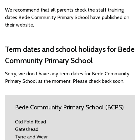
We recommend that all parents check the staff training
dates Bede Community Primary School have published on
their
website
.
Term dates and school holidays for Bede
Community Primary School
Sorry, we don't have any term dates for Bede Community
Primary School at the moment. Please check back soon.
Bede Community Primary School (BCPS)
Old Fold Road
Gateshead
Tyne and Wear