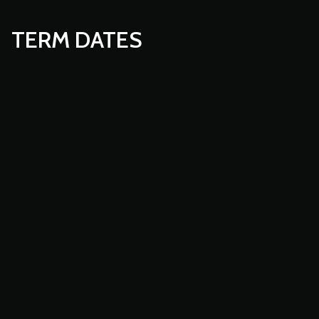
TERM DATES