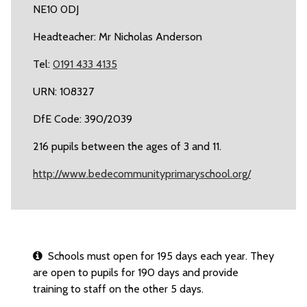
NE10 0DJ
Headteacher: Mr Nicholas Anderson
Tel:
0191 433 4135
URN: 108327
DfE Code: 390/2039
216 pupils between the ages of 3 and 11.
http://www.bedecommunityprimaryschool.org/
Schools must open for 195 days each year. They
are open to pupils for 190 days and provide
training to staff on the other 5 days.