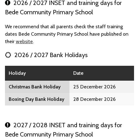
2026 / 2027 INSET and training days for
Bede Community Primary School
We recommend that all parents check the staff training
dates Bede Community Primary School have published on
their
website
.
2026 / 2027 Bank Holidays
Holiday
Date
Christmas Bank Holiday
25 December 2026
Boxing Day Bank Holiday
28 December 2026
2027 / 2028 INSET and training days for
Bede Community Primary School