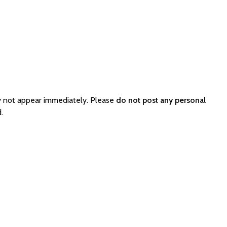
y not appear immediately. Please
do not post any personal
.