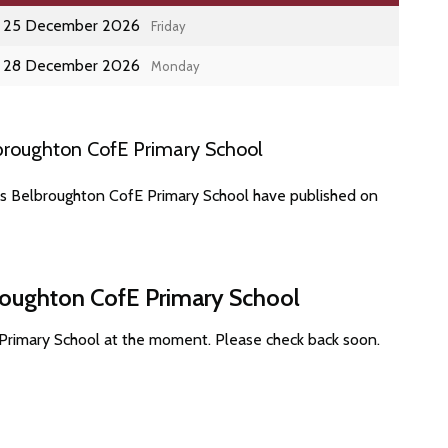
25 December 2026
Friday
28 December 2026
Monday
broughton CofE Primary School
es Belbroughton CofE Primary School have published on
broughton CofE Primary School
Primary School at the moment. Please check back soon.