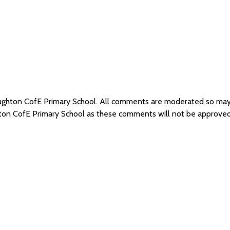
oughton CofE Primary School. All comments are moderated so ma
hton CofE Primary School as these comments will not be approved