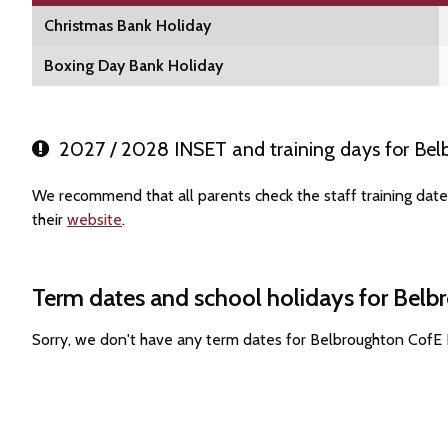
Christmas Bank Holiday
Boxing Day Bank Holiday
2027 / 2028 INSET and training days for Bel
We recommend that all parents check the staff training dat
their
website
.
Term dates and school holidays for Bel
Sorry, we don't have any term dates for Belbroughton CofE 