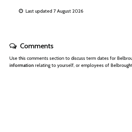
Last updated 7 August 2026
Comments
Use this comments section to discuss term dates for Belbr
information
relating to yourself, or employees of Belbroug