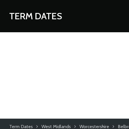
TERM DATES
Term Dates
West Midlands
Worcestershire
Belbr