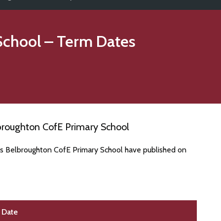
School
– Term Dates
broughton CofE Primary School
es Belbroughton CofE Primary School have published on
Date