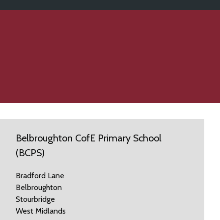
Belbroughton CofE Primary School
(BCPS)
Bradford Lane
Belbroughton
Stourbridge
West Midlands