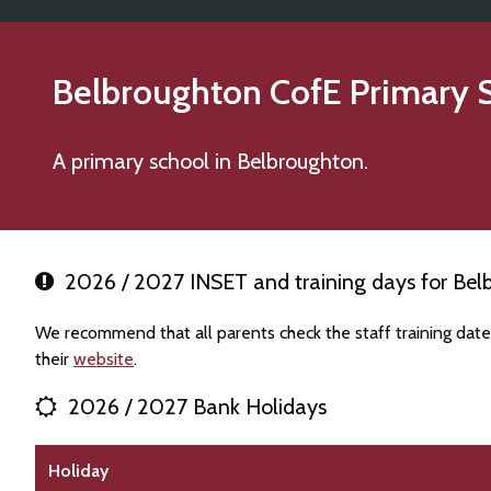
Belbroughton CofE Primary 
A primary school in Belbroughton.
2026 / 2027 INSET and training days for Bel
We recommend that all parents check the staff training dat
their
website
.
2026 / 2027 Bank Holidays
Holiday