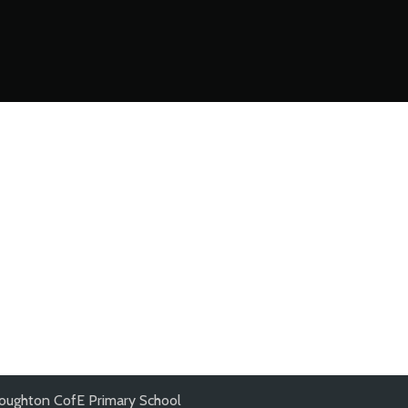
oughton CofE Primary School