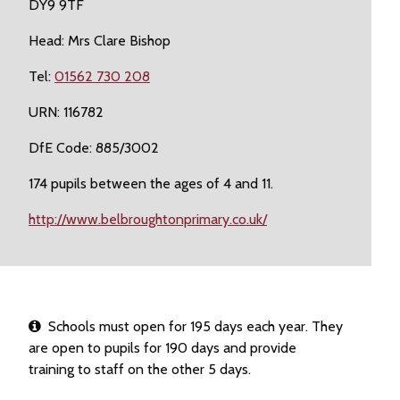
DY9 9TF
Head: Mrs Clare Bishop
Tel:
01562 730 208
URN: 116782
DfE Code: 885/3002
174 pupils between the ages of 4 and 11.
http://www.belbroughtonprimary.co.uk/
Schools must open for 195 days each year. They
are open to pupils for 190 days and provide
training to staff on the other 5 days.