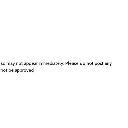
d so may not appear immediately. Please
do not post any
l not be approved.