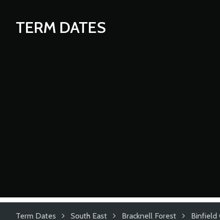
TERM DATES
Term Dates
South East
Bracknell Forest
Binfield