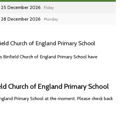
25 December 2026
Friday
28 December 2026
Monday
ield Church of England Primary School
s Binfield Church of England Primary School have
ield Church of England Primary School
 England Primary School at the moment. Please check back