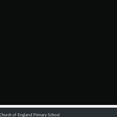
 Church of England Primary School