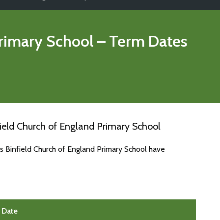
Primary School
– Term Dates
ield Church of England Primary School
s Binfield Church of England Primary School have
Date