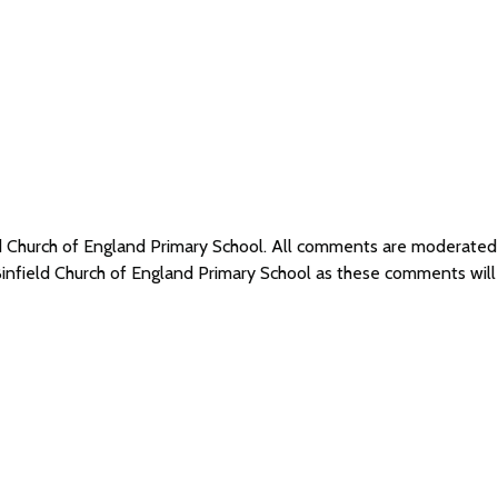
eld Church of England Primary School. All comments are moderate
Binfield Church of England Primary School as these comments wil