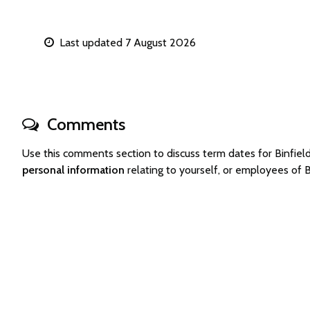
Last updated 7 August 2026
Comments
Use this comments section to discuss term dates for Binfi
personal information
relating to yourself, or employees of 