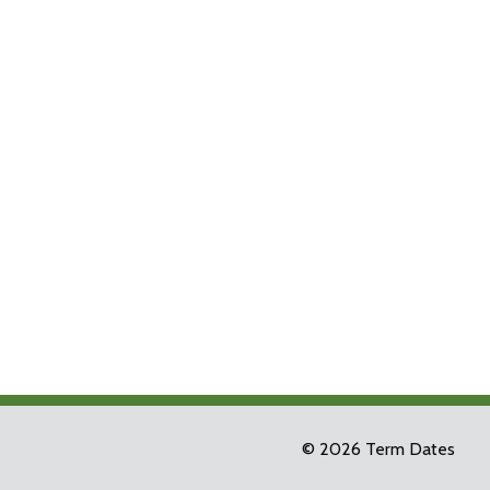
© 2026 Term Dates