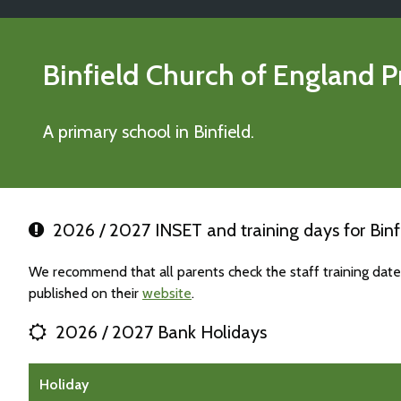
Binfield Church of England 
A primary school in Binfield.
2026 / 2027 INSET and training days for Binf
We recommend that all parents check the staff training date
published on their
website
.
2026 / 2027 Bank Holidays
Holiday