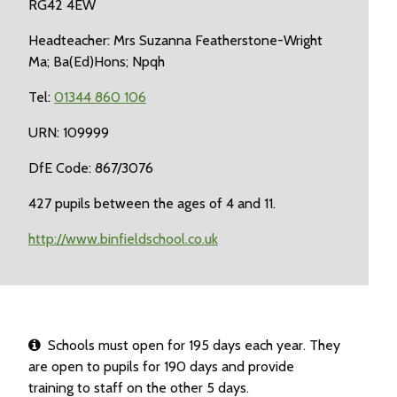
RG42 4EW
Headteacher: Mrs Suzanna Featherstone-Wright
Ma; Ba(Ed)Hons; Npqh
Tel:
01344 860 106
URN: 109999
DfE Code: 867/3076
427 pupils between the ages of 4 and 11.
http://www.binfieldschool.co.uk
Schools must open for 195 days each year. They
are open to pupils for 190 days and provide
training to staff on the other 5 days.