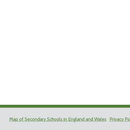
Map of Secondary Schools in England and Wales
Privacy Po