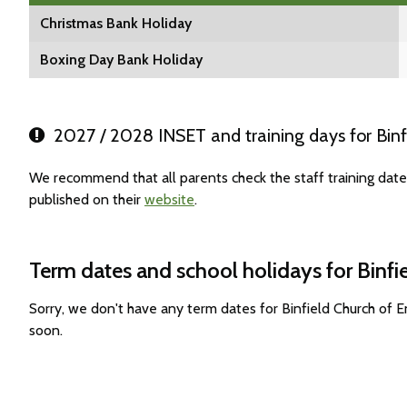
Christmas Bank Holiday
Boxing Day Bank Holiday
2027 / 2028 INSET and training days for Binf
We recommend that all parents check the staff training date
published on their
website
.
Term dates and school holidays for Binf
Sorry, we don't have any term dates for Binfield Church of
soon.