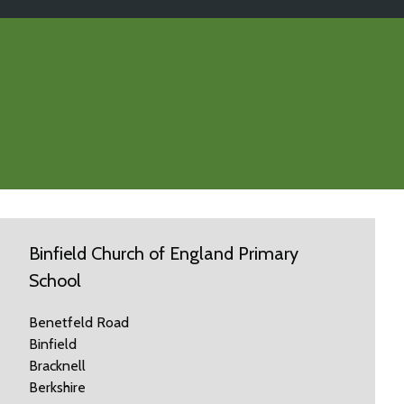
Binfield Church of England Primary
School
Benetfeld Road
Binfield
Bracknell
Berkshire