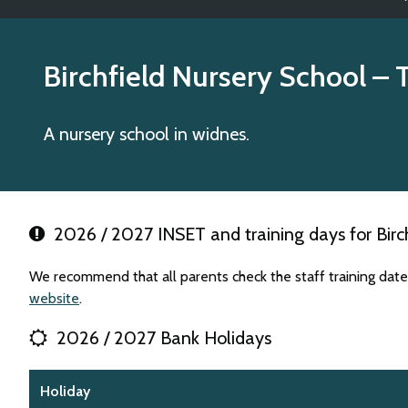
Birchfield Nursery School
– 
A nursery school in widnes.
2026 / 2027 INSET and training days for Birch
We recommend that all parents check the staff training dates
website
.
2026 / 2027 Bank Holidays
Holiday