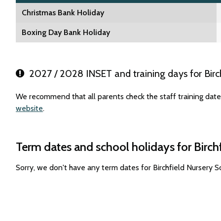
Christmas Bank Holiday
Boxing Day Bank Holiday
2027 / 2028 INSET and training days for Birch
We recommend that all parents check the staff training dates
website
.
Term dates and school holidays for Birch
Sorry, we don't have any term dates for Birchfield Nursery 