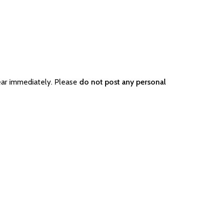
ear immediately. Please
do not post any personal