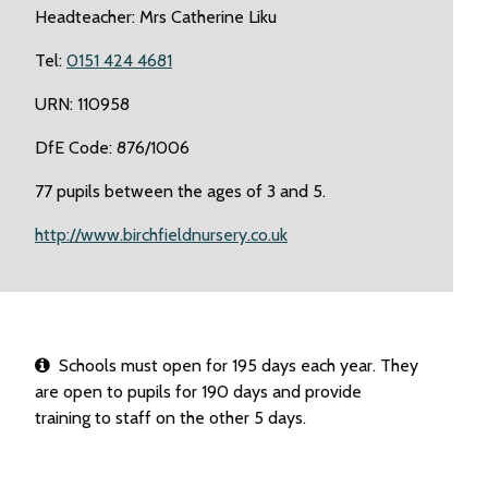
Headteacher: Mrs Catherine Liku
Tel:
0151 424 4681
URN: 110958
DfE Code: 876/1006
77 pupils between the ages of 3 and 5.
http://www.birchfieldnursery.co.uk
Schools must open for 195 days each year. They
are open to pupils for 190 days and provide
training to staff on the other 5 days.