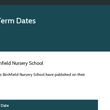
Term Dates
field Nursery School
 Birchfield Nursery School have published on their
Date