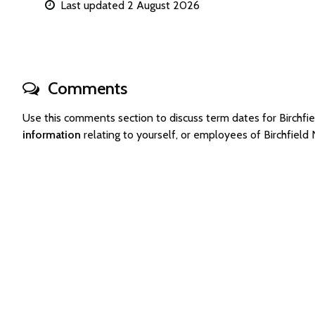
Last updated 2 August 2026
Comments
Use this comments section to discuss term dates for Birch
information
relating to yourself, or employees of Birchfiel