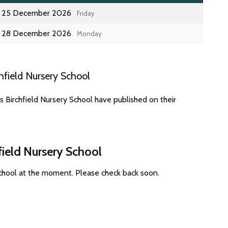
25 December 2026
Friday
28 December 2026
Monday
field Nursery School
 Birchfield Nursery School have published on their
field Nursery School
School at the moment. Please check back soon.