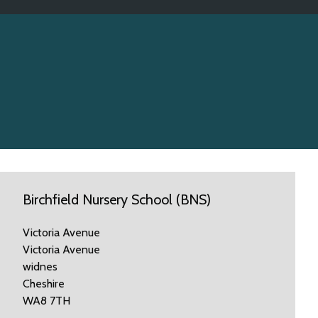
Birchfield Nursery School (BNS)
Victoria Avenue
Victoria Avenue
widnes
Cheshire
WA8 7TH