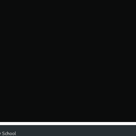
y School