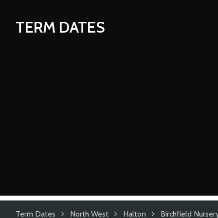
TERM DATES
Term Dates
North West
Halton
Birchfield Nurser