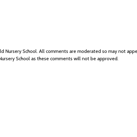
field Nursery School. All comments are moderated so may not app
d Nursery School as these comments will not be approved.