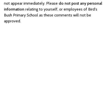
not appear immediately. Please
do not post any personal
information
relating to yourself, or employees of Bird's
Bush Primary School as these comments will not be
approved.