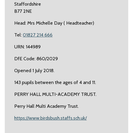
Staffordshire
B77 2NE
Head: Mrs Michelle Day ( Headteacher)
Tel:
01827 214 666
URN: 144989
DfE Code: 860/2029
Opened 1 July 2018.
143 pupils between the ages of 4 and 11.
PERRY HALL MULTI-ACADEMY TRUST.
Perry Hall Multi Academy Trust.
https://www.birdsbush.staffs.sch.uk/