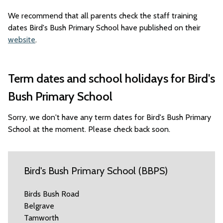
We recommend that all parents check the staff training
dates Bird's Bush Primary School have published on their
website
.
Term dates and school holidays for Bird's
Bush Primary School
Sorry, we don't have any term dates for Bird's Bush Primary
School at the moment. Please check back soon.
Bird's Bush Primary School (BBPS)
Birds Bush Road
Belgrave
Tamworth