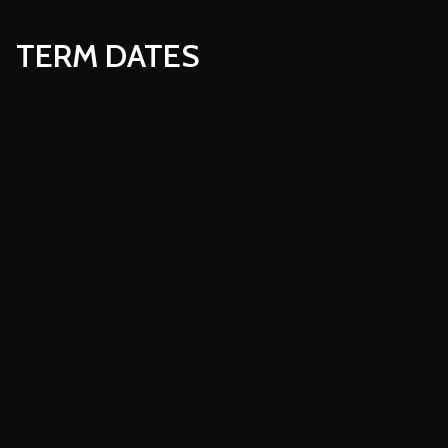
TERM DATES