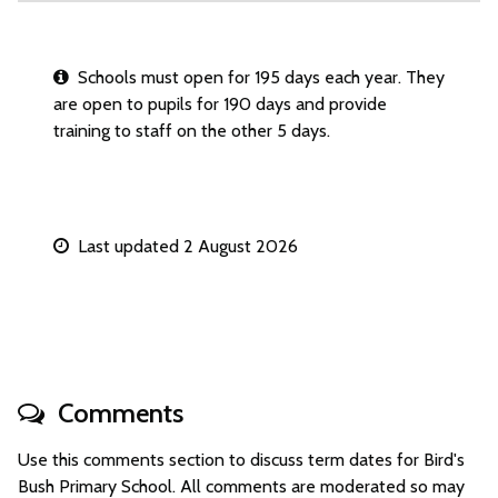
Schools must open for 195 days each year. They
are open to pupils for 190 days and provide
training to staff on the other 5 days.
Last updated 2 August 2026
Comments
Use this comments section to discuss term dates for Bird's
Bush Primary School. All comments are moderated so may