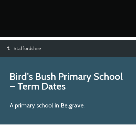
Staffordshire
Bird's Bush Primary School
– Term Dates
A primary school in Belgrave.