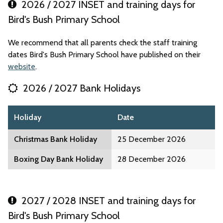
2026 / 2027 INSET and training days for
Bird's Bush Primary School
We recommend that all parents check the staff training
dates Bird's Bush Primary School have published on their
website
.
2026 / 2027 Bank Holidays
Holiday
Date
Christmas Bank Holiday
25 December 2026
Boxing Day Bank Holiday
28 December 2026
2027 / 2028 INSET and training days for
Bird's Bush Primary School