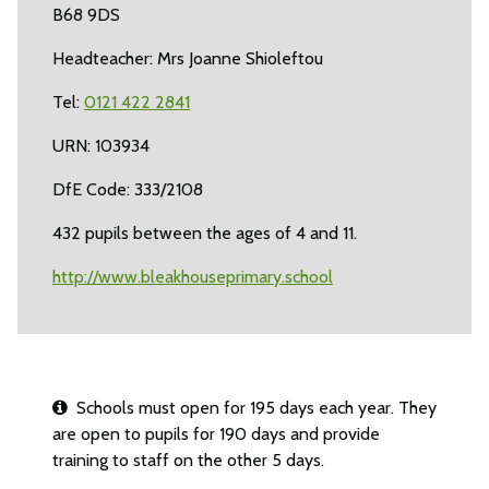
B68 9DS
Headteacher: Mrs Joanne Shioleftou
Tel:
0121 422 2841
URN: 103934
DfE Code: 333/2108
432 pupils between the ages of 4 and 11.
http://www.bleakhouseprimary.school
Schools must open for 195 days each year. They
are open to pupils for 190 days and provide
training to staff on the other 5 days.