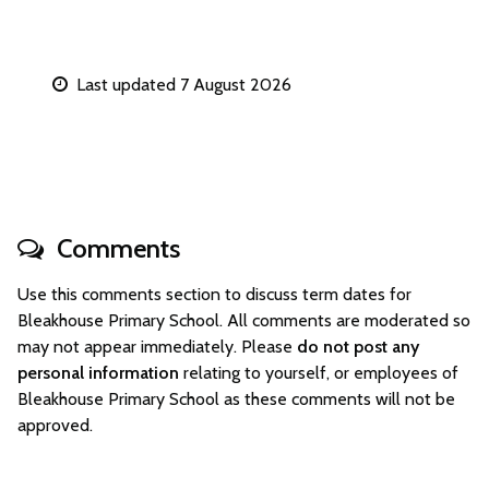
Last updated 7 August 2026
Comments
Use this comments section to discuss term dates for
Bleakhouse Primary School. All comments are moderated so
may not appear immediately. Please
do not post any
personal information
relating to yourself, or employees of
Bleakhouse Primary School as these comments will not be
approved.