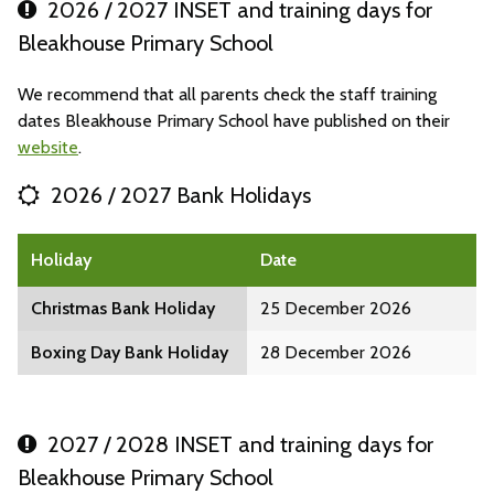
2026 / 2027 INSET and training days for
Bleakhouse Primary School
We recommend that all parents check the staff training
dates Bleakhouse Primary School have published on their
website
.
2026 / 2027 Bank Holidays
Holiday
Date
Christmas Bank Holiday
25 December 2026
Boxing Day Bank Holiday
28 December 2026
2027 / 2028 INSET and training days for
Bleakhouse Primary School