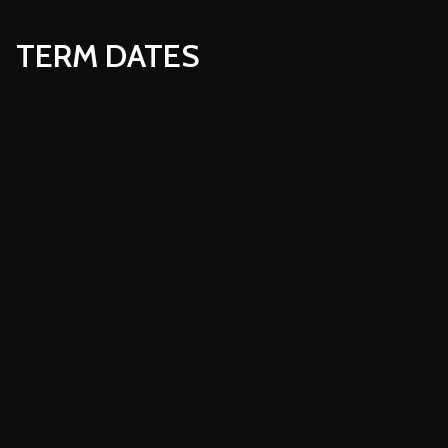
TERM DATES