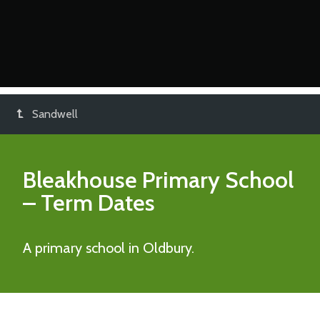
Sandwell
Bleakhouse Primary School
– Term Dates
A primary school in Oldbury.