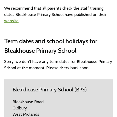
We recommend that all parents check the staff training
dates Bleakhouse Primary School have published on their
website
.
Term dates and school holidays for
Bleakhouse Primary School
Sorry, we don't have any term dates for Bleakhouse Primary
School at the moment. Please check back soon.
Bleakhouse Primary School (BPS)
Bleakhouse Road
Oldbury
West Midlands