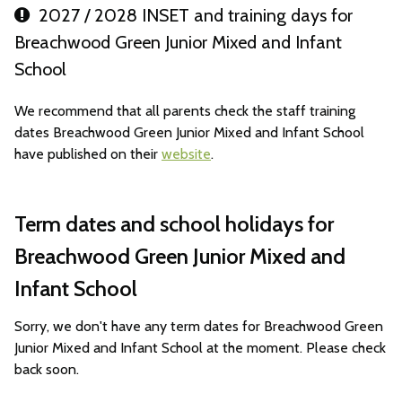
2027 / 2028 INSET and training days for
Breachwood Green Junior Mixed and Infant
School
We recommend that all parents check the staff training
dates Breachwood Green Junior Mixed and Infant School
have published on their
website
.
Term dates and school holidays for
Breachwood Green Junior Mixed and
Infant School
Sorry, we don't have any term dates for Breachwood Green
Junior Mixed and Infant School at the moment. Please check
back soon.