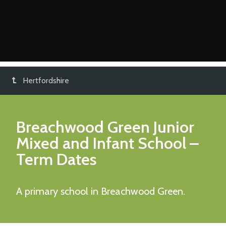
Hertfordshire
Breachwood Green Junior
Mixed and Infant School
–
Term Dates
A primary school in Breachwood Green.