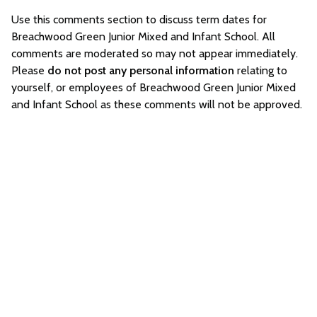
Use this comments section to discuss term dates for
Breachwood Green Junior Mixed and Infant School. All
comments are moderated so may not appear immediately.
Please
do not post any personal information
relating to
yourself, or employees of Breachwood Green Junior Mixed
and Infant School as these comments will not be approved.