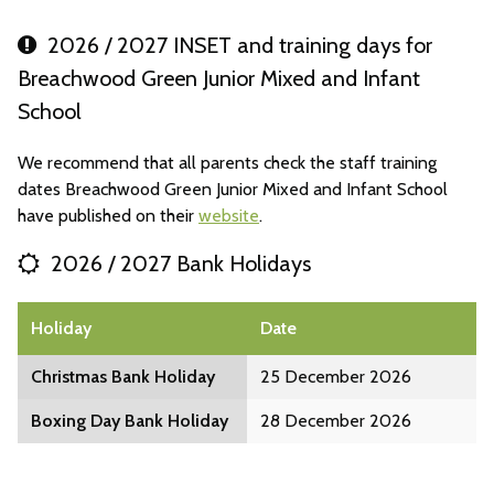
2026 / 2027 INSET and training days for
Breachwood Green Junior Mixed and Infant
School
We recommend that all parents check the staff training
dates Breachwood Green Junior Mixed and Infant School
have published on their
website
.
2026 / 2027 Bank Holidays
Holiday
Date
Christmas Bank Holiday
25 December 2026
Boxing Day Bank Holiday
28 December 2026