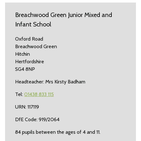
Breachwood Green Junior Mixed and
Infant School
Oxford Road
Breachwood Green
Hitchin
Hertfordshire
SG4 8NP
Headteacher: Mrs Kirsty Badham
Tel:
01438 833 115
URN: 117119
DfE Code: 919/2064
84 pupils between the ages of 4 and 11.