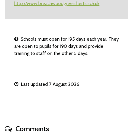
http://www.breachwoodgreen.herts.sch.uk
Schools must open for 195 days each year. They
are open to pupils for 190 days and provide
training to staff on the other 5 days.
Last updated 7 August 2026
Comments