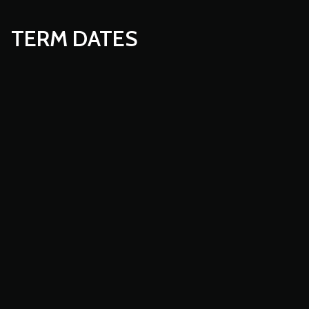
TERM DATES