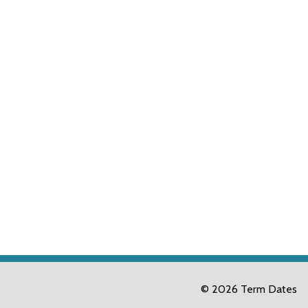
© 2026 Term Dates