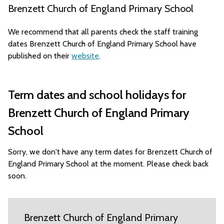
Brenzett Church of England Primary School
We recommend that all parents check the staff training
dates Brenzett Church of England Primary School have
published on their
website
.
Term dates and school holidays for
Brenzett Church of England Primary
School
Sorry, we don't have any term dates for Brenzett Church of
England Primary School at the moment. Please check back
soon.
Brenzett Church of England Primary