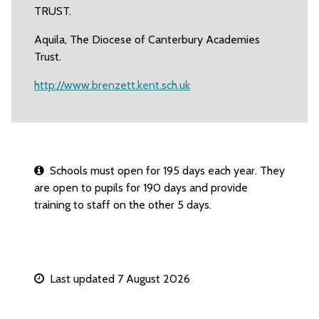
TRUST.
Aquila, The Diocese of Canterbury Academies
Trust.
http://www.brenzett.kent.sch.uk
Schools must open for 195 days each year. They
are open to pupils for 190 days and provide
training to staff on the other 5 days.
Last updated 7 August 2026