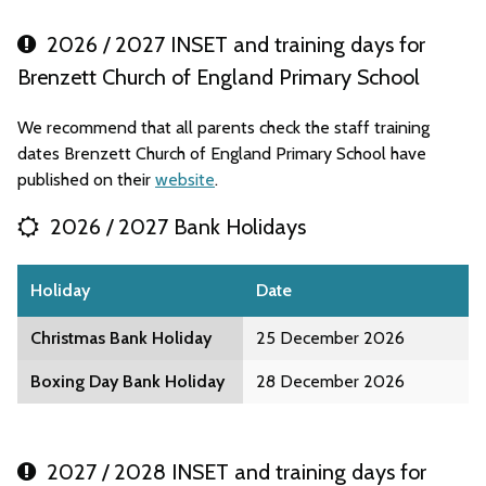
2026 / 2027 INSET and training days for
Brenzett Church of England Primary School
We recommend that all parents check the staff training
dates Brenzett Church of England Primary School have
published on their
website
.
2026 / 2027 Bank Holidays
Holiday
Date
Christmas Bank Holiday
25 December 2026
Boxing Day Bank Holiday
28 December 2026
2027 / 2028 INSET and training days for