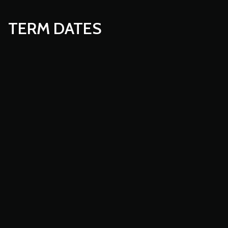
TERM DATES