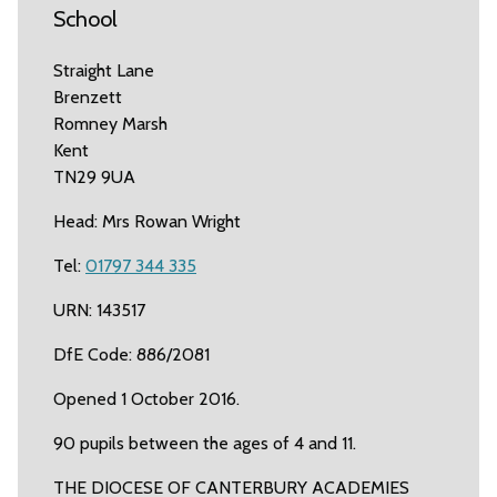
School
Straight Lane
Brenzett
Romney Marsh
Kent
TN29 9UA
Head: Mrs Rowan Wright
Tel:
01797 344 335
URN: 143517
DfE Code: 886/2081
Opened 1 October 2016.
90 pupils between the ages of 4 and 11.
THE DIOCESE OF CANTERBURY ACADEMIES