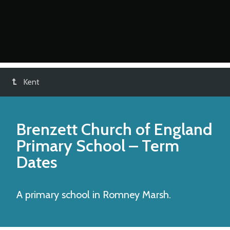
Kent
Brenzett Church of England
Primary School
– Term
Dates
A primary school in Romney Marsh.