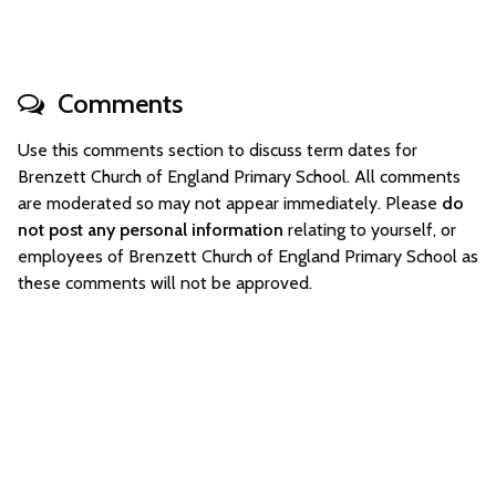
Comments
Use this comments section to discuss term dates for
Brenzett Church of England Primary School. All comments
are moderated so may not appear immediately. Please
do
not post any personal information
relating to yourself, or
employees of Brenzett Church of England Primary School as
these comments will not be approved.