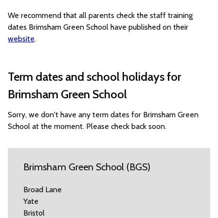
We recommend that all parents check the staff training
dates Brimsham Green School have published on their
website
.
Term dates and school holidays for
Brimsham Green School
Sorry, we don't have any term dates for Brimsham Green
School at the moment. Please check back soon.
Brimsham Green School (BGS)
Broad Lane
Yate
Bristol