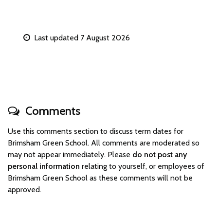
Last updated 7 August 2026
Comments
Use this comments section to discuss term dates for
Brimsham Green School. All comments are moderated so
may not appear immediately. Please
do not post any
personal information
relating to yourself, or employees of
Brimsham Green School as these comments will not be
approved.