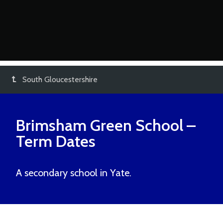
South Gloucestershire
Brimsham Green School
–
Term Dates
A secondary school in Yate.