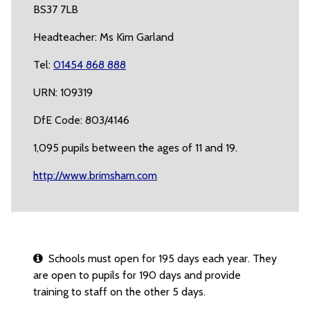
BS37 7LB
Headteacher: Ms Kim Garland
Tel:
01454 868 888
URN: 109319
DfE Code: 803/4146
1,095 pupils between the ages of 11 and 19.
http://www.brimsham.com
Schools must open for 195 days each year. They
are open to pupils for 190 days and provide
training to staff on the other 5 days.