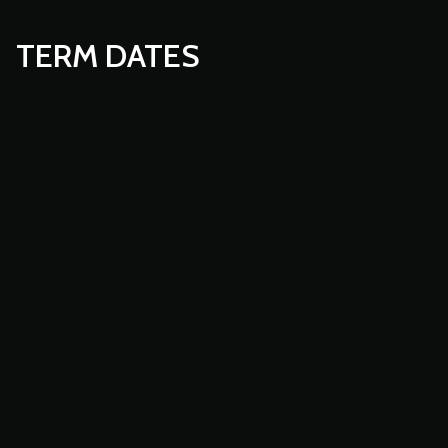
TERM DATES