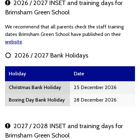
2026 / 2027 INSET and training days for
Brimsham Green School
We recommend that all parents check the staff training
dates Brimsham Green School have published on their
website
.
2026 / 2027 Bank Holidays
Holiday
Date
Christmas Bank Holiday
25 December 2026
Boxing Day Bank Holiday
28 December 2026
2027 / 2028 INSET and training days for
Brimsham Green School