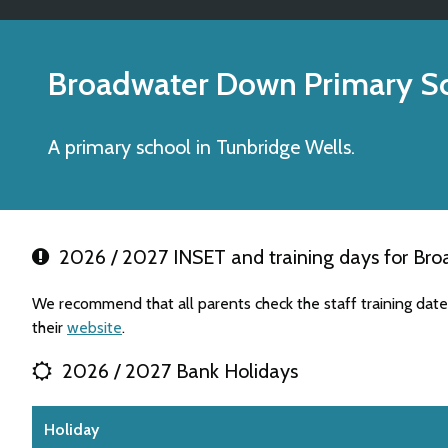
Broadwater Down Primary S
A primary school in Tunbridge Wells.
2026 / 2027 INSET and training days for Br
We recommend that all parents check the staff training da
their
website
.
2026 / 2027 Bank Holidays
Holiday