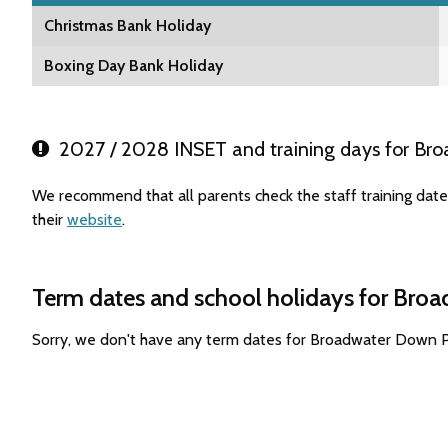
Christmas Bank Holiday
Boxing Day Bank Holiday
2027 / 2028 INSET and training days for Br
We recommend that all parents check the staff training da
their
website
.
Term dates and school holidays for Bro
Sorry, we don't have any term dates for Broadwater Down P