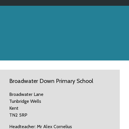
Broadwater Down Primary School
Broadwater Lane
Tunbridge Wells
Kent
TN2 5RP
Headteacher: Mr Alex Cornelius