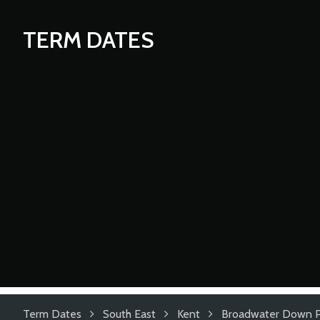
TERM DATES
Term Dates
South East
Kent
Broadwater Down P