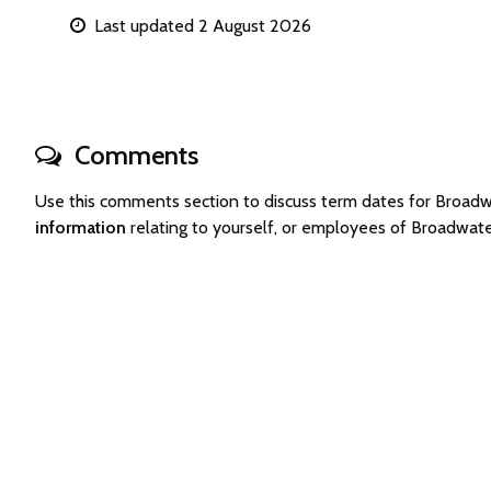
Last updated 2 August 2026
Comments
Use this comments section to discuss term dates for Broa
information
relating to yourself, or employees of Broadwa