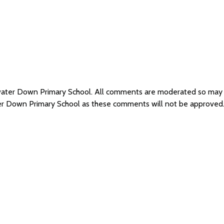
dwater Down Primary School. All comments are moderated so may
ter Down Primary School as these comments will not be approved