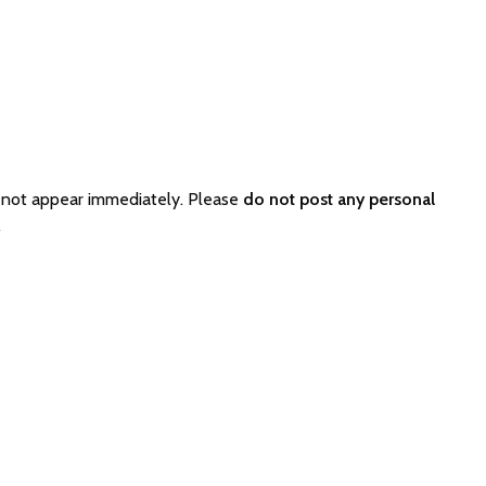
 not appear immediately. Please
do not post any personal
.