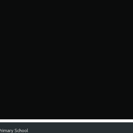
rimary School