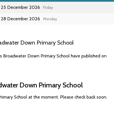
25 December 2026
Friday
28 December 2026
Monday
oadwater Down Primary School
tes Broadwater Down Primary School have published on
adwater Down Primary School
rimary School at the moment. Please check back soon.