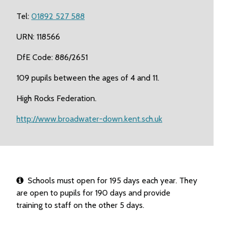
Tel:
01892 527 588
URN: 118566
DfE Code: 886/2651
109 pupils between the ages of 4 and 11.
High Rocks Federation.
http://www.broadwater-down.kent.sch.uk
Schools must open for 195 days each year. They
are open to pupils for 190 days and provide
training to staff on the other 5 days.