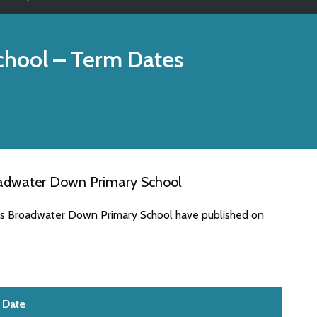
chool
– Term Dates
oadwater Down Primary School
tes Broadwater Down Primary School have published on
Date