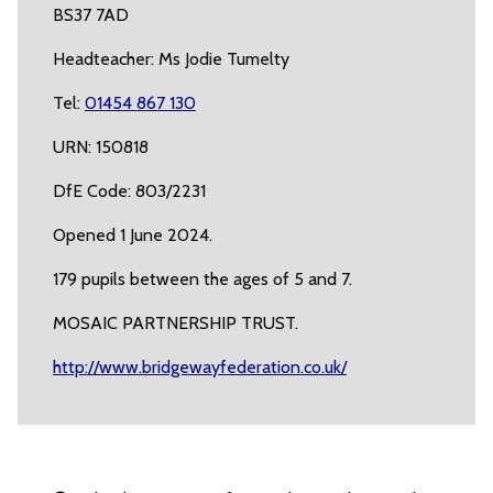
BS37 7AD
Headteacher: Ms Jodie Tumelty
Tel:
01454 867 130
URN: 150818
DfE Code: 803/2231
Opened 1 June 2024.
179 pupils between the ages of 5 and 7.
MOSAIC PARTNERSHIP TRUST.
http://www.bridgewayfederation.co.uk/