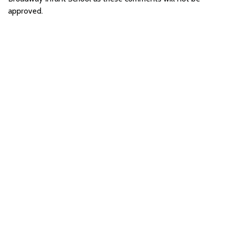
approved.