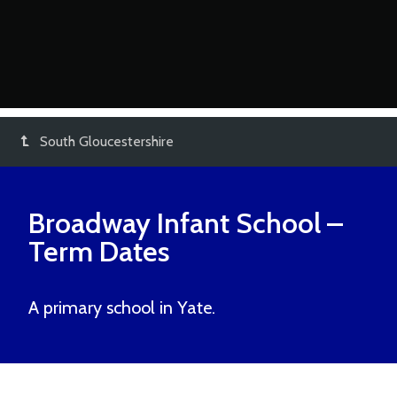
South Gloucestershire
Broadway Infant School
–
Term Dates
A primary school in Yate.