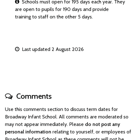
Schools must open for 195 days each year. They
are open to pupils for 190 days and provide
training to staff on the other 5 days.
Last updated 2 August 2026
Comments
Use this comments section to discuss term dates for
Broadway Infant School. All comments are moderated so
may not appear immediately. Please
do not post any
personal information
relating to yourself, or employees of
Broadway Infant School as these comments will not be