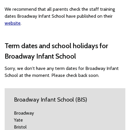
We recommend that all parents check the staff training
dates Broadway Infant School have published on their
website
.
Term dates and school holidays for
Broadway Infant School
Sorry, we don't have any term dates for Broadway Infant
School at the moment. Please check back soon.
Broadway Infant School (BIS)
Broadway
Yate
Bristol