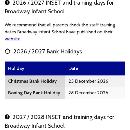
2026 / 2027 INSET and training days for
Broadway Infant School
We recommend that all parents check the staff training
dates Broadway Infant School have published on their
website
.
2026 / 2027 Bank Holidays
Holiday
Date
Christmas Bank Holiday
25 December 2026
Boxing Day Bank Holiday
28 December 2026
2027 / 2028 INSET and training days for
Broadway Infant School