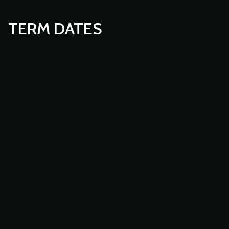
TERM DATES