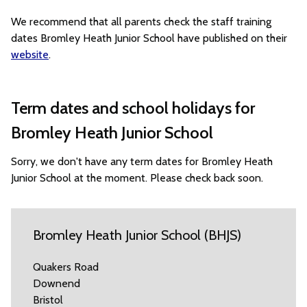
We recommend that all parents check the staff training
dates Bromley Heath Junior School have published on their
website
.
Term dates and school holidays for
Bromley Heath Junior School
Sorry, we don't have any term dates for Bromley Heath
Junior School at the moment. Please check back soon.
Bromley Heath Junior School (BHJS)
Quakers Road
Downend
Bristol