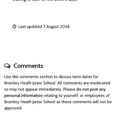
Last updated 7 August 2026
Comments
Use this comments section to discuss term dates for
Bromley Heath Junior School. All comments are moderated
so may not appear immediately. Please
do not post any
personal information
relating to yourself, or employees of
Bromley Heath Junior School as these comments will not be
approved.