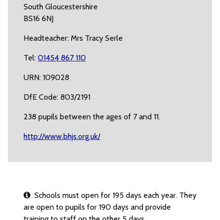
South Gloucestershire
BS16 6NJ
Headteacher: Mrs Tracy Serle
Tel:
01454 867 110
URN: 109028
DfE Code: 803/2191
238 pupils between the ages of 7 and 11.
http://www.bhjs.org.uk/
Schools must open for 195 days each year. They
are open to pupils for 190 days and provide
training to staff on the other 5 days.