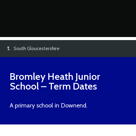
South Gloucestershire
Bromley Heath Junior
School
– Term Dates
A primary school in Downend.