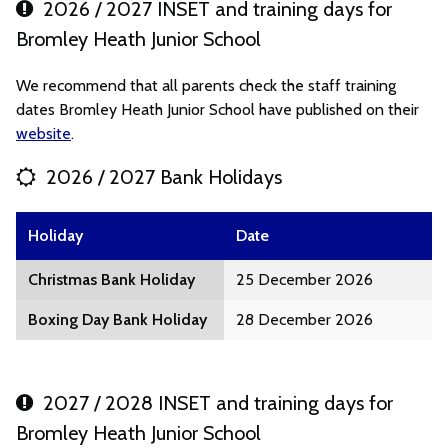
2026 / 2027 INSET and training days for
Bromley Heath Junior School
We recommend that all parents check the staff training
dates Bromley Heath Junior School have published on their
website
.
2026 / 2027 Bank Holidays
Holiday
Date
Christmas Bank Holiday
25 December 2026
Boxing Day Bank Holiday
28 December 2026
2027 / 2028 INSET and training days for
Bromley Heath Junior School