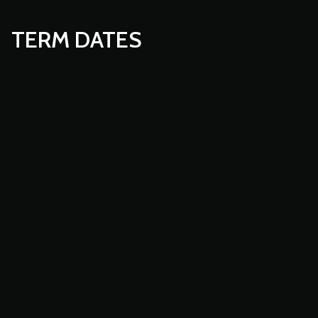
TERM DATES