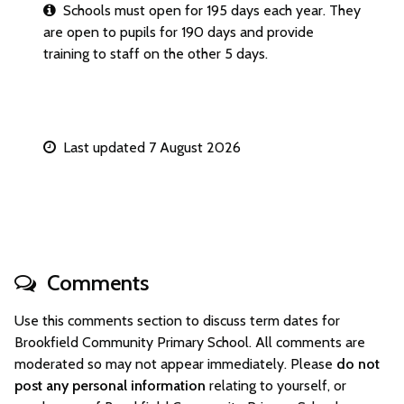
Schools must open for 195 days each year. They
are open to pupils for 190 days and provide
training to staff on the other 5 days.
Last updated 7 August 2026
Comments
Use this comments section to discuss term dates for
Brookfield Community Primary School. All comments are
moderated so may not appear immediately. Please
do not
post any personal information
relating to yourself, or