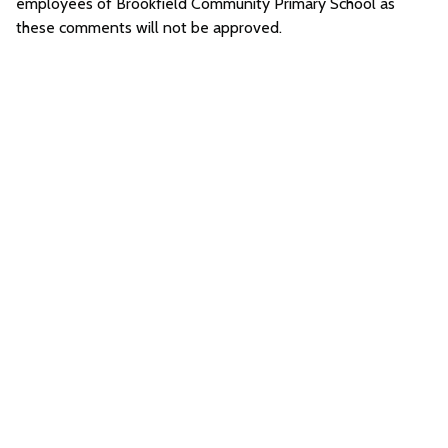
employees of Brookfield Community Primary School as
these comments will not be approved.