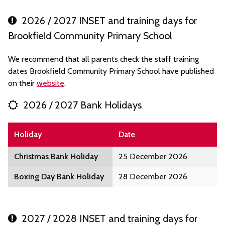
2026 / 2027 INSET and training days for
Brookfield Community Primary School
We recommend that all parents check the staff training
dates Brookfield Community Primary School have published
on their
website
.
2026 / 2027 Bank Holidays
Holiday
Date
Christmas Bank Holiday
25 December 2026
Boxing Day Bank Holiday
28 December 2026
2027 / 2028 INSET and training days for