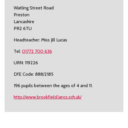
Watling Street Road
Preston
Lancashire
PR2 6TU
Headteacher: Miss Jill Lucas
Tel:
01772 700 636
URN: 119226
DfE Code: 888/2185
196 pupils between the ages of 4 and 11.
http://www.brookfield.lancs.sch.uk/