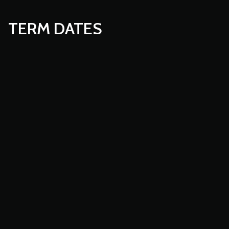
TERM DATES