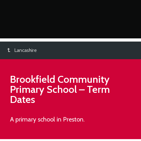
Lancashire
Brookfield Community
Primary School
– Term
Dates
A primary school in Preston.