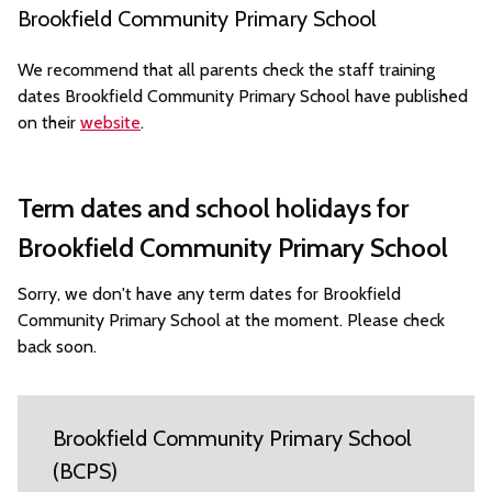
Brookfield Community Primary School
We recommend that all parents check the staff training
dates Brookfield Community Primary School have published
on their
website
.
Term dates and school holidays for
Brookfield Community Primary School
Sorry, we don't have any term dates for Brookfield
Community Primary School at the moment. Please check
back soon.
Brookfield Community Primary School
(BCPS)