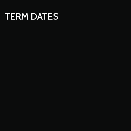
TERM DATES