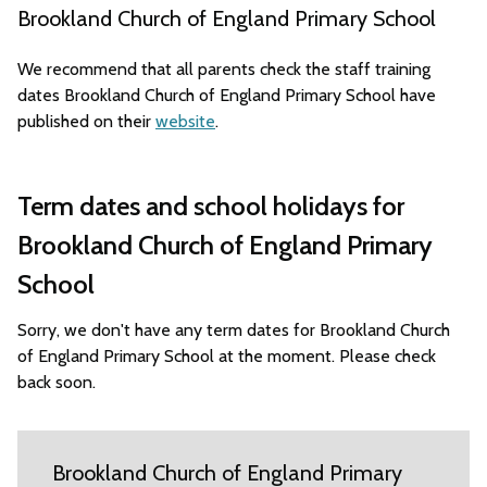
Brookland Church of England Primary School
We recommend that all parents check the staff training
dates Brookland Church of England Primary School have
published on their
website
.
Term dates and school holidays for
Brookland Church of England Primary
School
Sorry, we don't have any term dates for Brookland Church
of England Primary School at the moment. Please check
back soon.
Brookland Church of England Primary