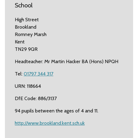
School
High Street
Brookland
Romney Marsh
Kent
TN29 9QR
Headteacher: Mr Martin Hacker BA (Hons) NPQH
Tel:
01797 344 317
URN: 118664
DfE Code: 886/3137
94 pupils between the ages of 4 and 11.
http://www.brookland.kent.sch.uk