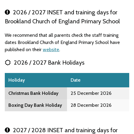
2026 / 2027 INSET and training days for
Brookland Church of England Primary School
We recommend that all parents check the staff training
dates Brookland Church of England Primary School have
published on their
website
.
2026 / 2027 Bank Holidays
Holiday
Date
Christmas Bank Holiday
25 December 2026
Boxing Day Bank Holiday
28 December 2026
2027 / 2028 INSET and training days for