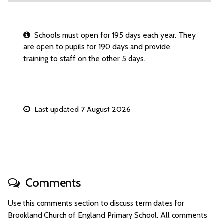
Schools must open for 195 days each year. They
are open to pupils for 190 days and provide
training to staff on the other 5 days.
Last updated 7 August 2026
Comments
Use this comments section to discuss term dates for
Brookland Church of England Primary School. All comments