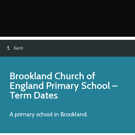
Kent
Brookland Church of
England Primary School
–
Term Dates
A primary school in Brookland.