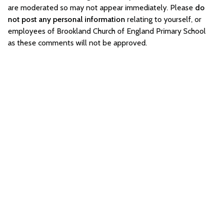
are moderated so may not appear immediately. Please
do
not post any personal information
relating to yourself, or
employees of Brookland Church of England Primary School
as these comments will not be approved.