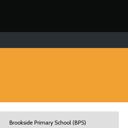
Brookside Primary School (BPS)