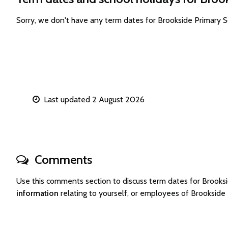
Sorry, we don't have any term dates for Brookside Primary 
Last updated 2 August 2026
Comments
Use this comments section to discuss term dates for Brook
information
relating to yourself, or employees of Brooksid