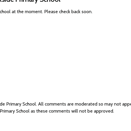
School at the moment. Please check back soon.
side Primary School. All comments are moderated so may not app
e Primary School as these comments will not be approved.