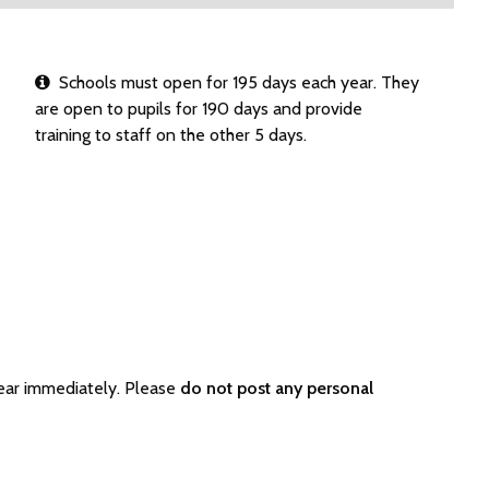
Schools must open for 195 days each year. They
are open to pupils for 190 days and provide
training to staff on the other 5 days.
ear immediately. Please
do not post any personal