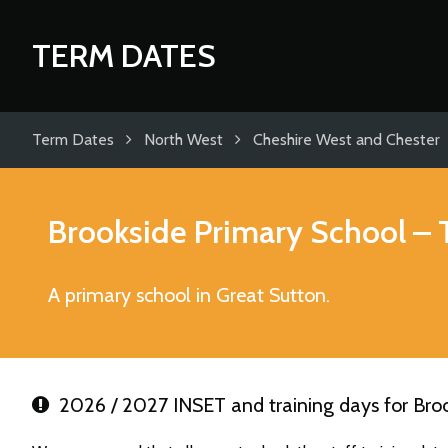
TERM DATES
Term Dates
North West
Cheshire West and Chester
Brookside Primary School
– 
A primary school in Great Sutton.
2026 / 2027 INSET and training days for Bro