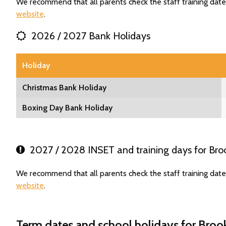
We recommend that all parents check the staff training date
website
.
2026 / 2027 Bank Holidays
Holiday
Christmas Bank Holiday
Boxing Day Bank Holiday
2027 / 2028 INSET and training days for Bro
We recommend that all parents check the staff training date
website
.
Term dates and school holidays for Broo