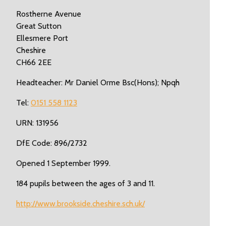
Rostherne Avenue
Great Sutton
Ellesmere Port
Cheshire
CH66 2EE
Headteacher: Mr Daniel Orme Bsc(Hons); Npqh
Tel:
0151 558 1123
URN: 131956
DfE Code: 896/2732
Opened 1 September 1999.
184 pupils between the ages of 3 and 11.
http://www.brookside.cheshire.sch.uk/