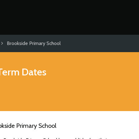
Brookside Primary School
Term Dates
okside Primary School