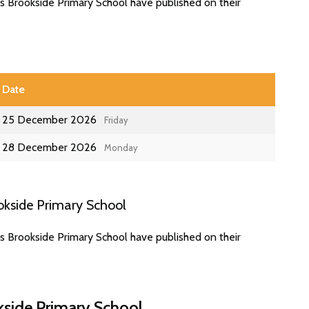
s Brookside Primary School have published on their
Date
25 December 2026
Friday
28 December 2026
Monday
okside Primary School
s Brookside Primary School have published on their
kside Primary School