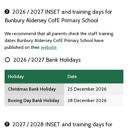
2026 / 2027 INSET and training days for
Bunbury Aldersey CofE Primary School
We recommend that all parents check the staff training
dates Bunbury Aldersey CofE Primary School have
published on their
website
.
2026 / 2027 Bank Holidays
Holiday
Date
Christmas Bank Holiday
25 December 2026
Boxing Day Bank Holiday
28 December 2026
2027 / 2028 INSET and training days for