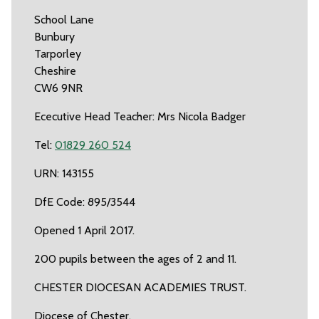
School Lane
Bunbury
Tarporley
Cheshire
CW6 9NR
Ececutive Head Teacher: Mrs Nicola Badger
Tel:
01829 260 524
URN: 143155
DfE Code: 895/3544
Opened 1 April 2017.
200 pupils between the ages of 2 and 11.
CHESTER DIOCESAN ACADEMIES TRUST.
Diocese of Chester.