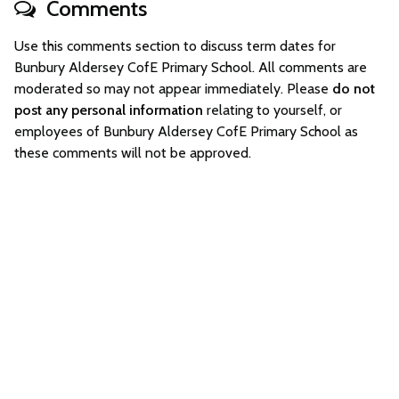
Comments
Use this comments section to discuss term dates for
Bunbury Aldersey CofE Primary School. All comments are
moderated so may not appear immediately. Please
do not
post any personal information
relating to yourself, or
employees of Bunbury Aldersey CofE Primary School as
these comments will not be approved.