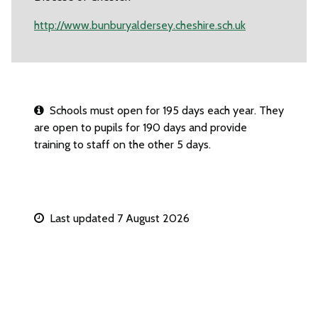
http://www.bunburyaldersey.cheshire.sch.uk
Schools must open for 195 days each year. They
are open to pupils for 190 days and provide
training to staff on the other 5 days.
Last updated 7 August 2026