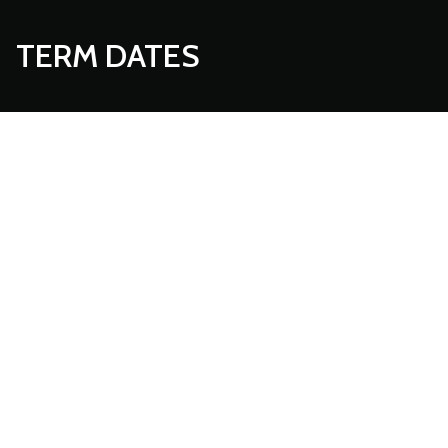
TERM DATES