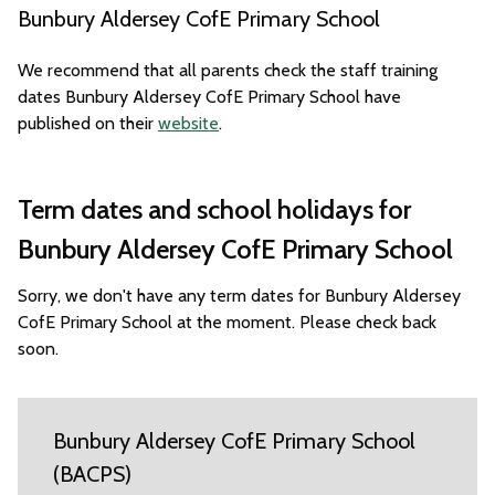
Bunbury Aldersey CofE Primary School
We recommend that all parents check the staff training
dates Bunbury Aldersey CofE Primary School have
published on their
website
.
Term dates and school holidays for
Bunbury Aldersey CofE Primary School
Sorry, we don't have any term dates for Bunbury Aldersey
CofE Primary School at the moment. Please check back
soon.
Bunbury Aldersey CofE Primary School
(BACPS)