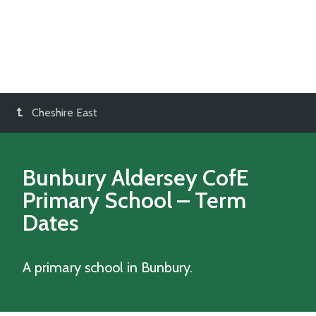
Cheshire East
Bunbury Aldersey CofE
Primary School
– Term
Dates
A primary school in Bunbury.