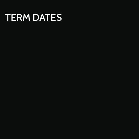
TERM DATES