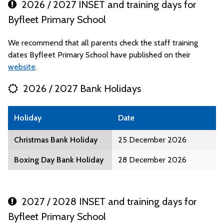
2026 / 2027 INSET and training days for
Byfleet Primary School
We recommend that all parents check the staff training
dates Byfleet Primary School have published on their
website
.
2026 / 2027 Bank Holidays
Holiday
Date
Christmas Bank Holiday
25 December 2026
Boxing Day Bank Holiday
28 December 2026
2027 / 2028 INSET and training days for
Byfleet Primary School