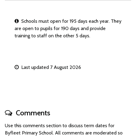
Schools must open for 195 days each year. They
are open to pupils for 190 days and provide
training to staff on the other 5 days.
Last updated 7 August 2026
Comments
Use this comments section to discuss term dates for
Byfleet Primary School. All comments are moderated so