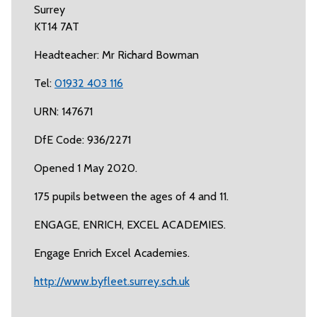
Surrey
KT14 7AT
Headteacher: Mr Richard Bowman
Tel:
01932 403 116
URN: 147671
DfE Code: 936/2271
Opened 1 May 2020.
175 pupils between the ages of 4 and 11.
ENGAGE, ENRICH, EXCEL ACADEMIES.
Engage Enrich Excel Academies.
http://www.byfleet.surrey.sch.uk