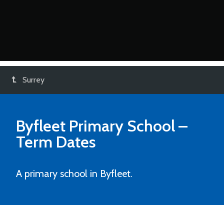
Surrey
Byfleet Primary School
–
Term Dates
A primary school in Byfleet.