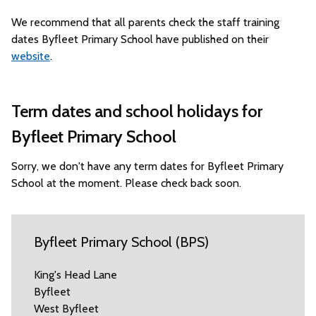
We recommend that all parents check the staff training
dates Byfleet Primary School have published on their
website
.
Term dates and school holidays for
Byfleet Primary School
Sorry, we don't have any term dates for Byfleet Primary
School at the moment. Please check back soon.
Byfleet Primary School (BPS)
King's Head Lane
Byfleet
West Byfleet