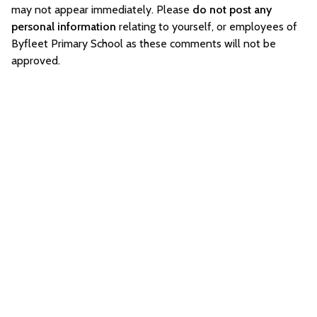
may not appear immediately. Please
do not post any
personal information
relating to yourself, or employees of
Byfleet Primary School as these comments will not be
approved.