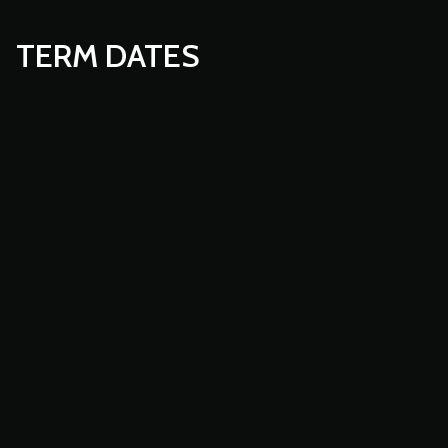
TERM DATES