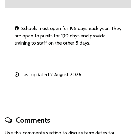
Schools must open for 195 days each year. They
are open to pupils for 190 days and provide
training to staff on the other 5 days.
Last updated 2 August 2026
Comments
Use this comments section to discuss term dates for