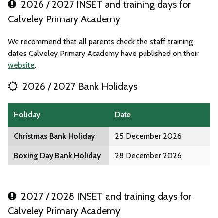
2026 / 2027 INSET and training days for
Calveley Primary Academy
We recommend that all parents check the staff training
dates Calveley Primary Academy have published on their
website
.
2026 / 2027 Bank Holidays
Holiday
Date
Christmas Bank Holiday
25 December 2026
Boxing Day Bank Holiday
28 December 2026
2027 / 2028 INSET and training days for
Calveley Primary Academy