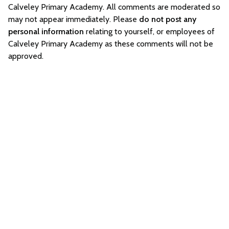
Calveley Primary Academy. All comments are moderated so
may not appear immediately. Please
do not post any
personal information
relating to yourself, or employees of
Calveley Primary Academy as these comments will not be
approved.