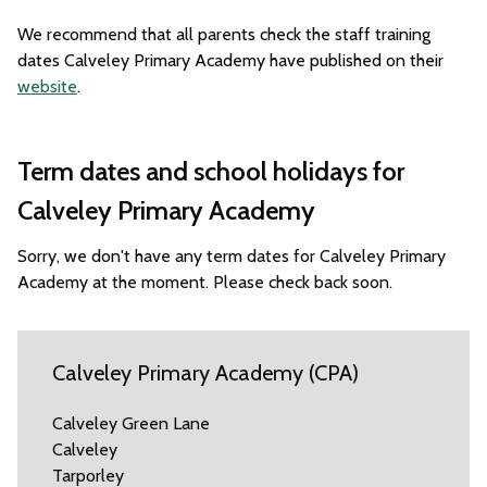
We recommend that all parents check the staff training
dates Calveley Primary Academy have published on their
website
.
Term dates and school holidays for
Calveley Primary Academy
Sorry, we don't have any term dates for Calveley Primary
Academy at the moment. Please check back soon.
Calveley Primary Academy (CPA)
Calveley Green Lane
Calveley
Tarporley