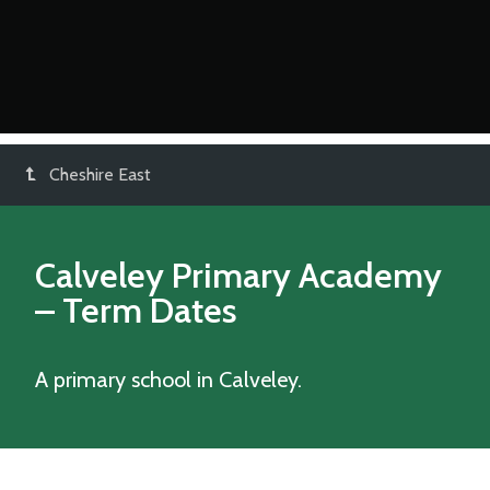
Cheshire East
Calveley Primary Academy
– Term Dates
A primary school in Calveley.