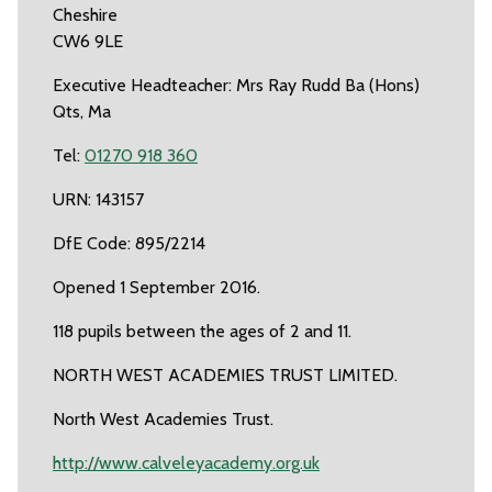
Cheshire
CW6 9LE
Executive Headteacher: Mrs Ray Rudd Ba (Hons)
Qts, Ma
Tel:
01270 918 360
URN: 143157
DfE Code: 895/2214
Opened 1 September 2016.
118 pupils between the ages of 2 and 11.
NORTH WEST ACADEMIES TRUST LIMITED.
North West Academies Trust.
http://www.calveleyacademy.org.uk