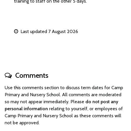
training to staff on the other 5 days.
Last updated 7 August 2026
Comments
Use this comments section to discuss term dates for Camp
Primary and Nursery School. All comments are moderated
so may not appear immediately. Please
do not post any
personal information
relating to yourself, or employees of
Camp Primary and Nursery School as these comments will
not be approved.