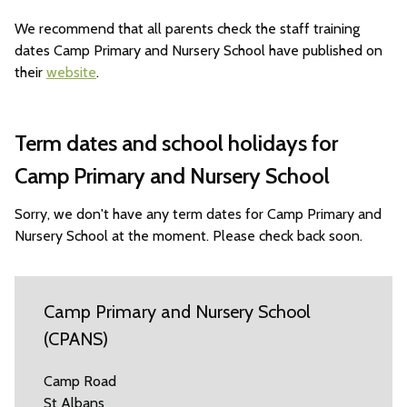
We recommend that all parents check the staff training
dates Camp Primary and Nursery School have published on
their
website
.
Term dates and school holidays for
Camp Primary and Nursery School
Sorry, we don't have any term dates for Camp Primary and
Nursery School at the moment. Please check back soon.
Camp Primary and Nursery School
(CPANS)
Camp Road
St Albans