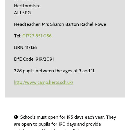
Hertfordshire
AL1 5PG
Headteacher: Mrs Sharon Barton Rachel Rowe
Tel:
01727 851 056
URN: 117136
DfE Code: 919/2091
228 pupils between the ages of 3 and 11.
http://www.camp.herts.sch.uk/
Schools must open for 195 days each year. They
are open to pupils for 190 days and provide