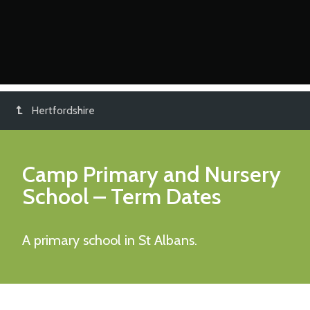
Hertfordshire
Camp Primary and Nursery
School
– Term Dates
A primary school in St Albans.