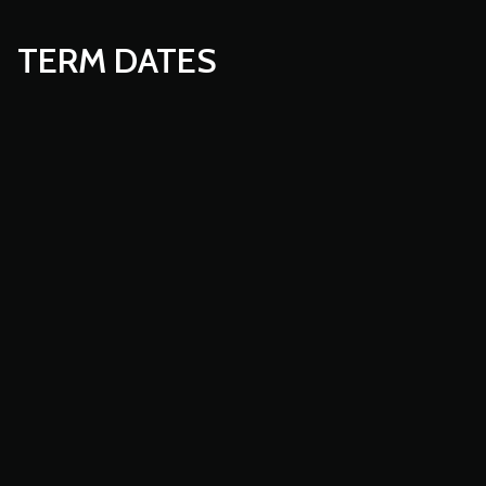
TERM DATES