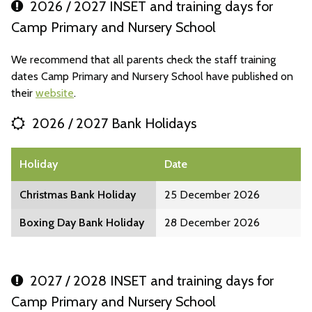
2026 / 2027 INSET and training days for
Camp Primary and Nursery School
We recommend that all parents check the staff training
dates Camp Primary and Nursery School have published on
their
website
.
2026 / 2027 Bank Holidays
Holiday
Date
Christmas Bank Holiday
25 December 2026
Boxing Day Bank Holiday
28 December 2026
2027 / 2028 INSET and training days for
Camp Primary and Nursery School