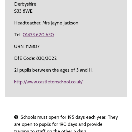
Derbyshire
S33 8WE
Headteacher: Mrs Jayne Jackson
Tel:
01433 620 630
URN: 112807
DfE Code: 830/3022
21 pupils between the ages of 3 and 11.
http://www.castletonschool.co.uk/
Schools must open for 195 days each year. They
are open to pupils for 190 days and provide
training to staff on the other 5 days.