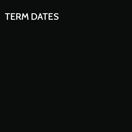
TERM DATES