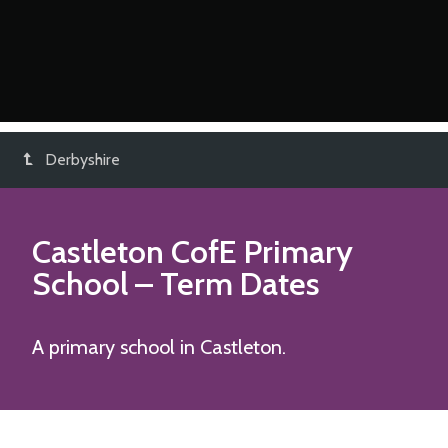
Derbyshire
Castleton CofE Primary
School
– Term Dates
A primary school in Castleton.