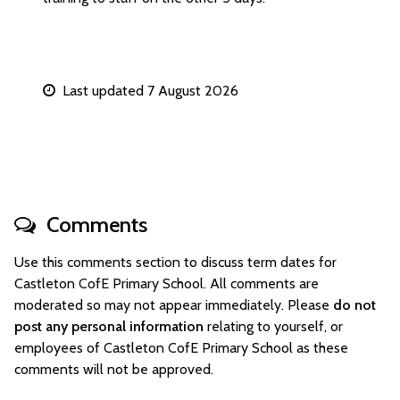
Last updated 7 August 2026
Comments
Use this comments section to discuss term dates for
Castleton CofE Primary School. All comments are
moderated so may not appear immediately. Please
do not
post any personal information
relating to yourself, or
employees of Castleton CofE Primary School as these
comments will not be approved.