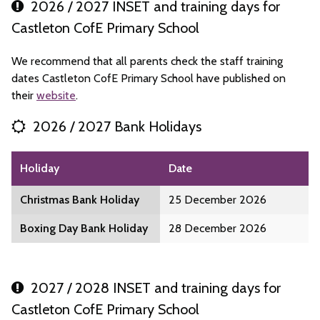
2026 / 2027 INSET and training days for
Castleton CofE Primary School
We recommend that all parents check the staff training
dates Castleton CofE Primary School have published on
their
website
.
2026 / 2027 Bank Holidays
Holiday
Date
Christmas Bank Holiday
25 December 2026
Boxing Day Bank Holiday
28 December 2026
2027 / 2028 INSET and training days for
Castleton CofE Primary School