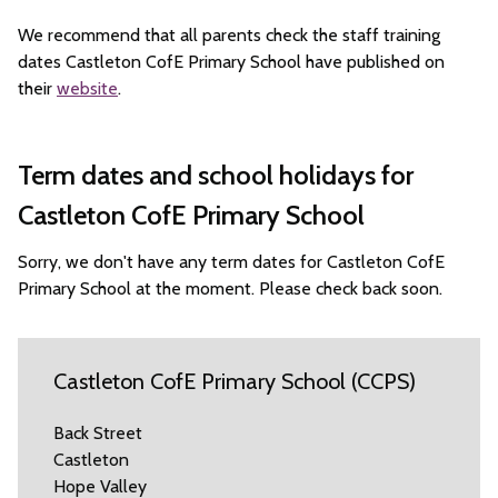
We recommend that all parents check the staff training
dates Castleton CofE Primary School have published on
their
website
.
Term dates and school holidays for
Castleton CofE Primary School
Sorry, we don't have any term dates for Castleton CofE
Primary School at the moment. Please check back soon.
Castleton CofE Primary School (CCPS)
Back Street
Castleton
Hope Valley