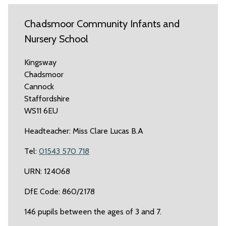
Chadsmoor Community Infants and
Nursery School
Kingsway
Chadsmoor
Cannock
Staffordshire
WS11 6EU
Headteacher: Miss Clare Lucas B.A
Tel:
01543 570 718
URN: 124068
DfE Code: 860/2178
146 pupils between the ages of 3 and 7.