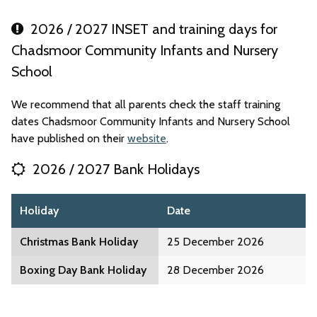
2026 / 2027 INSET and training days for
Chadsmoor Community Infants and Nursery
School
We recommend that all parents check the staff training
dates Chadsmoor Community Infants and Nursery School
have published on their
website
.
2026 / 2027 Bank Holidays
Holiday
Date
Christmas Bank Holiday
25 December 2026
Boxing Day Bank Holiday
28 December 2026