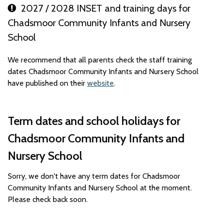
2027 / 2028 INSET and training days for
Chadsmoor Community Infants and Nursery
School
We recommend that all parents check the staff training
dates Chadsmoor Community Infants and Nursery School
have published on their
website
.
Term dates and school holidays for
Chadsmoor Community Infants and
Nursery School
Sorry, we don't have any term dates for Chadsmoor
Community Infants and Nursery School at the moment.
Please check back soon.