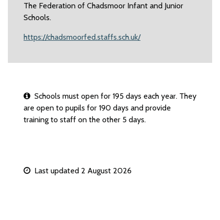
The Federation of Chadsmoor Infant and Junior
Schools.
https://chadsmoorfed.staffs.sch.uk/
Schools must open for 195 days each year. They
are open to pupils for 190 days and provide
training to staff on the other 5 days.
Last updated 2 August 2026