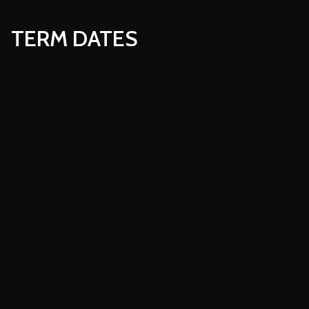
TERM DATES