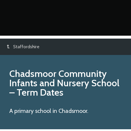
Staffordshire
Chadsmoor Community
Infants and Nursery School
– Term Dates
A primary school in Chadsmoor.