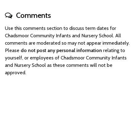
Comments
Use this comments section to discuss term dates for
Chadsmoor Community Infants and Nursery School. All
comments are moderated so may not appear immediately.
Please
do not post any personal information
relating to
yourself, or employees of Chadsmoor Community Infants
and Nursery School as these comments will not be
approved.