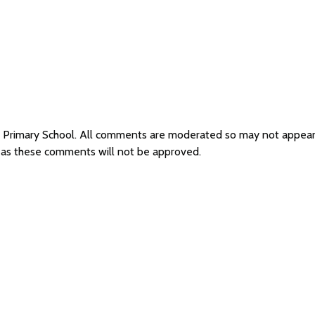
er Primary School. All comments are moderated so may not appea
l as these comments will not be approved.