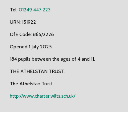
Tel:
01249 447 223
URN: 151922
DfE Code: 865/2226
Opened 1 July 2025.
184 pupils between the ages of 4 and 11.
THE ATHELSTAN TRUST.
The Athelstan Trust.
http://www.charter.wilts.sch.uk/