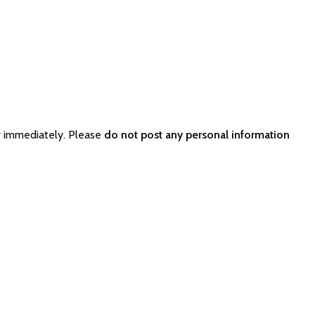
r immediately. Please
do not post any personal information