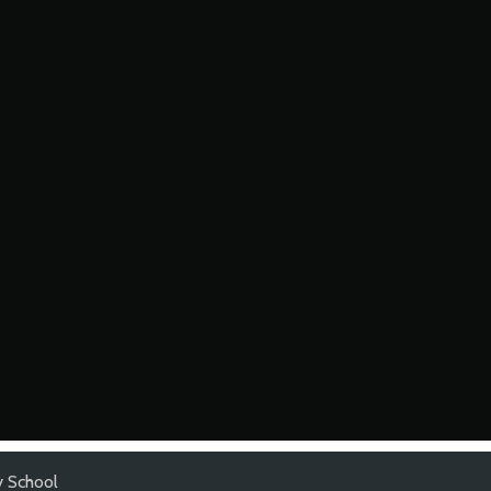
y School