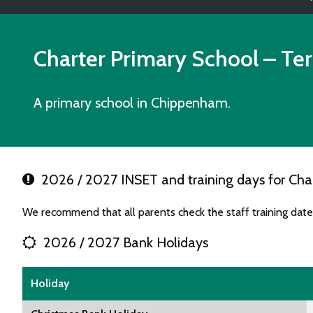
Charter Primary School
– Te
A primary school in Chippenham.
2026 / 2027 INSET and training days for Char
We recommend that all parents check the staff training date
2026 / 2027 Bank Holidays
Holiday