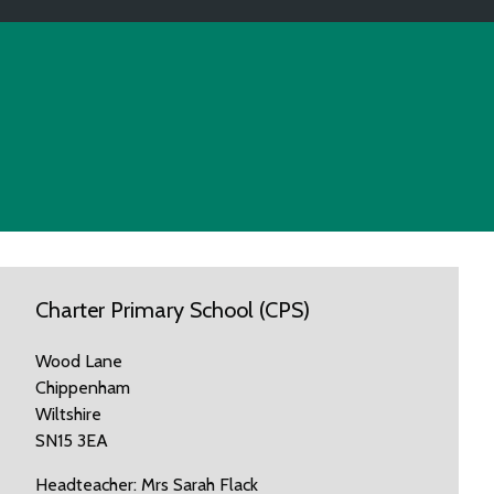
Charter Primary School (CPS)
Wood Lane
Chippenham
Wiltshire
SN15 3EA
Headteacher: Mrs Sarah Flack