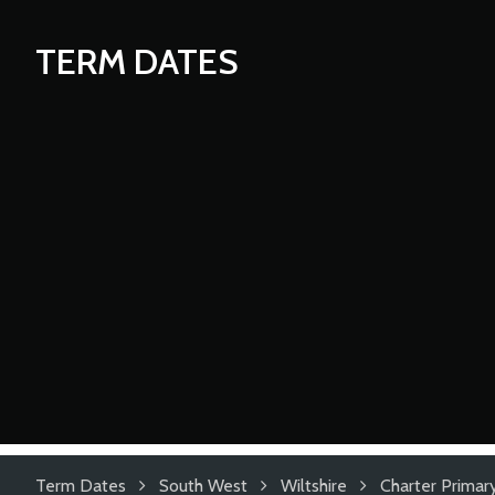
TERM DATES
Term Dates
South West
Wiltshire
Charter Primar