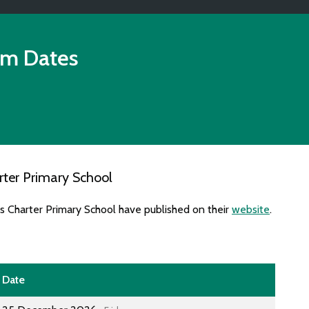
rm Dates
ter Primary School
s Charter Primary School have published on their
website
.
Date