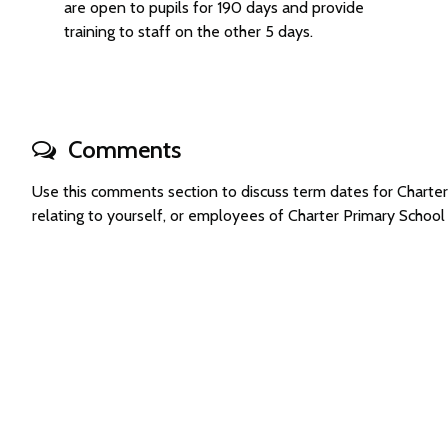
are open to pupils for 190 days and provide
training to staff on the other 5 days.
Comments
Use this comments section to discuss term dates for Chart
relating to yourself, or employees of Charter Primary Schoo