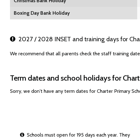
Christmas Bank Holiday
Boxing Day Bank Holiday
2027 / 2028 INSET and training days for Cha
We recommend that all parents check the staff training date
Term dates and school holidays for Char
Sorry, we don't have any term dates for Charter Primary Sc
Schools must open for 195 days each year. They