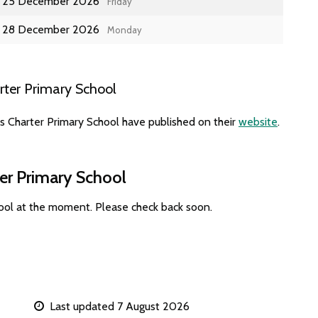
25 December 2026
Friday
28 December 2026
Monday
rter Primary School
s Charter Primary School have published on their
website
.
ter Primary School
hool at the moment. Please check back soon.
Last updated 7 August 2026