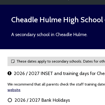
Cheadle Hulme High School
A secondary school in Cheadle Hulme.
These dates apply to secondary schools. Dates for oth
2026 / 2027 INSET and training days for Ch
We recommend that all parents check the staff training dat
website
.
2026 / 2027 Bank Holidays