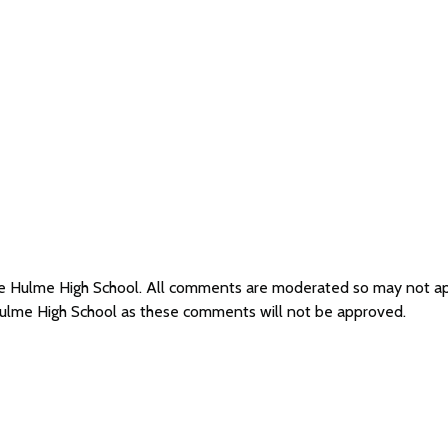
dle Hulme High School. All comments are moderated so may not a
Hulme High School as these comments will not be approved.