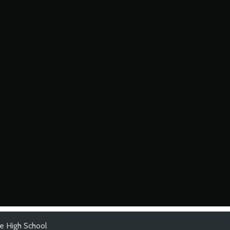
e High School