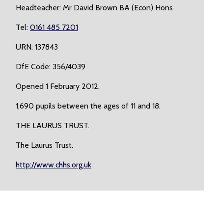
Headteacher: Mr David Brown BA (Econ) Hons
Tel:
0161 485 7201
URN: 137843
DfE Code: 356/4039
Opened 1 February 2012.
1,690 pupils between the ages of 11 and 18.
THE LAURUS TRUST.
The Laurus Trust.
http://www.chhs.org.uk