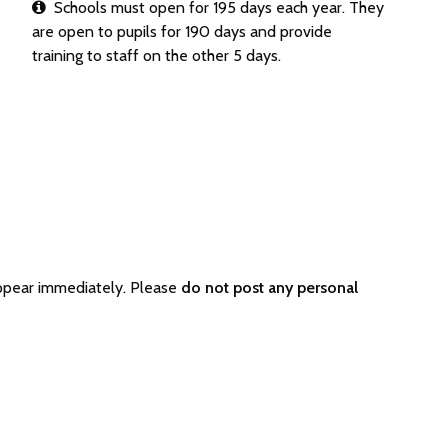
Schools must open for 195 days each year. They
are open to pupils for 190 days and provide
training to staff on the other 5 days.
ppear immediately. Please
do not post any personal