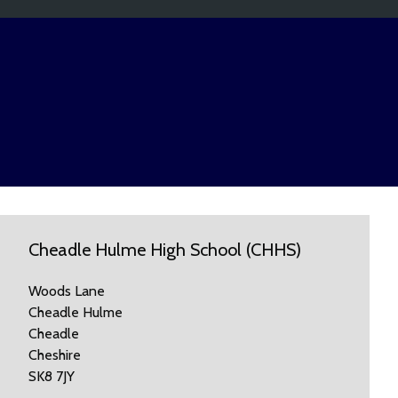
Cheadle Hulme High School (CHHS)
Woods Lane
Cheadle Hulme
Cheadle
Cheshire
SK8 7JY