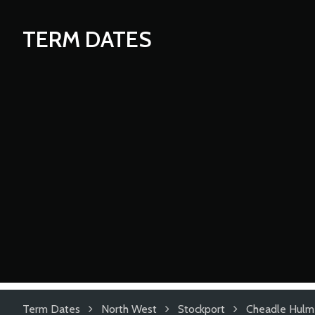
TERM DATES
Term Dates
North West
Stockport
Cheadle Hulm