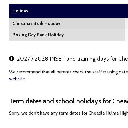
Holiday
Christmas Bank Holiday
Boxing Day Bank Holiday
2027 / 2028 INSET and training days for Ch
We recommend that all parents check the staff training dat
website
.
Term dates and school holidays for Che
Sorry, we don't have any term dates for Cheadle Hulme Hig