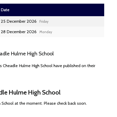
Date
25 December 2026
Friday
28 December 2026
Monday
eadle Hulme High School
es Cheadle Hulme High School have published on their
adle Hulme High School
h School at the moment. Please check back soon.