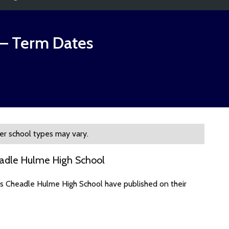
– Term Dates
er school types may vary.
eadle Hulme High School
es Cheadle Hulme High School have published on their