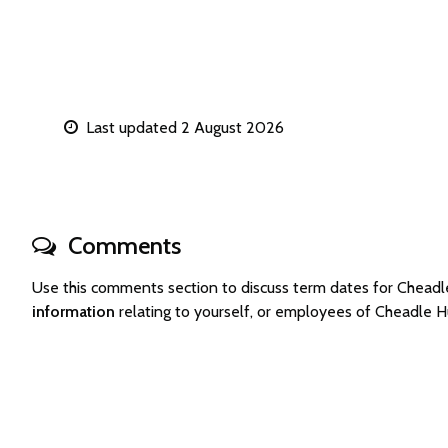
Last updated 2 August 2026
Comments
Use this comments section to discuss term dates for Chea
information
relating to yourself, or employees of Cheadle 