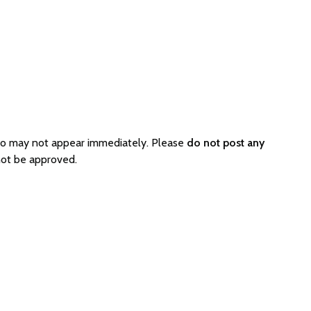
 so may not appear immediately. Please
do not post any
not be approved.