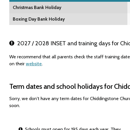
Christmas Bank Holiday
Boxing Day Bank Holiday
2027 / 2028 INSET and training days for Chi
We recommend that all parents check the staff training dat
on their
website
.
Term dates and school holidays for Chid
Sorry, we don't have any term dates for Chiddingstone Chur
soon.
Schools must open for 195 days each year. They