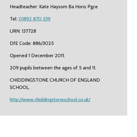
Headteacher: Kate Haysom Ba Hons Pgce
Tel:
01892 870 339
URN: 137728
DfE Code: 886/3025
Opened 1 December 2011.
209 pupils between the ages of 5 and 11.
CHIDDINGSTONE CHURCH OF ENGLAND
SCHOOL.
http://www.chiddingstoneschool.co.uk/