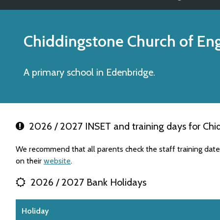
Chiddingstone Church of En
A primary school in Edenbridge.
2026 / 2027 INSET and training days for Chi
We recommend that all parents check the staff training dat
on their
website
.
2026 / 2027 Bank Holidays
Holiday