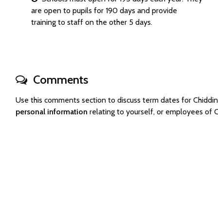
are open to pupils for 190 days and provide
training to staff on the other 5 days.
Comments
Use this comments section to discuss term dates for Chidd
personal information
relating to yourself, or employees of