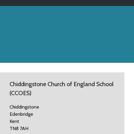
Chiddingstone Church of England School
(CCOES)
Chiddingstone
Edenbridge
Kent
TN8 7AH