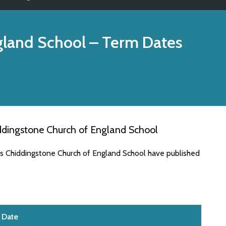
gland School
– Term Dates
ddingstone Church of England School
es Chiddingstone Church of England School have published
Date