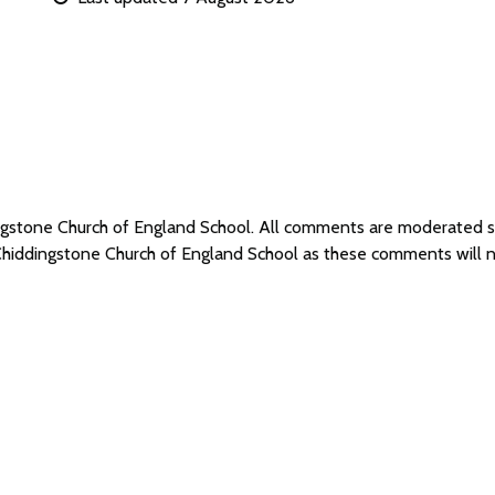
ingstone Church of England School. All comments are moderated
 Chiddingstone Church of England School as these comments will 