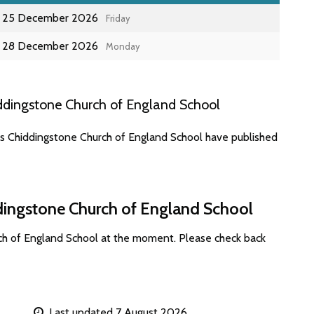
25 December 2026
Friday
28 December 2026
Monday
ddingstone Church of England School
es Chiddingstone Church of England School have published
dingstone Church of England School
ch of England School at the moment. Please check back
Last updated 7 August 2026