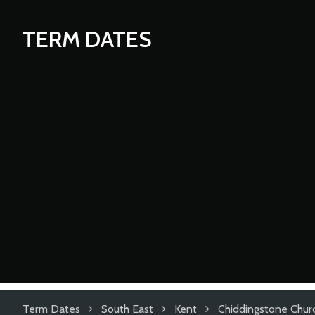
TERM DATES
Term Dates
South East
Kent
Chiddingstone Chur