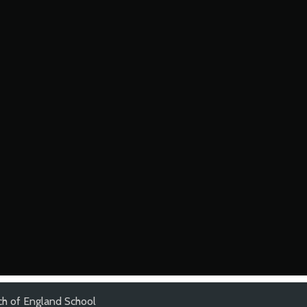
ch of England School