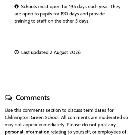
Schools must open for 195 days each year. They
are open to pupils for 190 days and provide
training to staff on the other 5 days.
Last updated 2 August 2026
Comments
Use this comments section to discuss term dates for
Chilmington Green School. All comments are moderated so
may not appear immediately. Please
do not post any
personal information
relating to yourself, or employees of