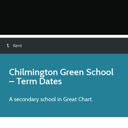
Kent
Chilmington Green School
– Term Dates
A secondary school in Great Chart.