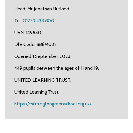
Head: Mr Jonathan Rutland
Tel:
01233 438 800
URN: 149840
DfE Code: 886/4032
Opened 1 September 2023.
449 pupils between the ages of 11 and 19.
UNITED LEARNING TRUST.
United Learning Trust.
https://chilmingtongreenschool.org.uk/