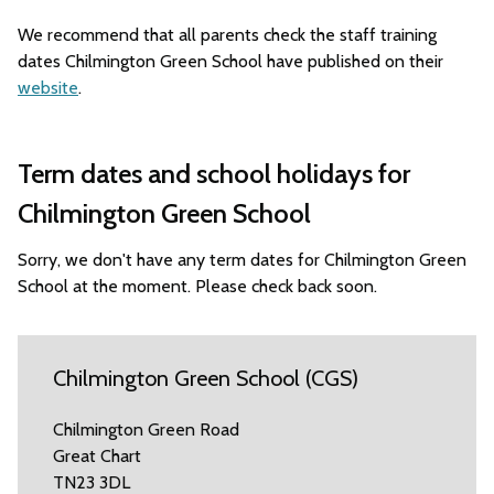
We recommend that all parents check the staff training
dates Chilmington Green School have published on their
website
.
Term dates and school holidays for
Chilmington Green School
Sorry, we don't have any term dates for Chilmington Green
School at the moment. Please check back soon.
Chilmington Green School (CGS)
Chilmington Green Road
Great Chart
TN23 3DL