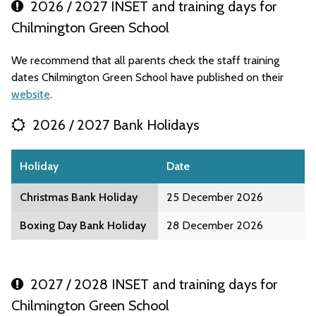
2026 / 2027 INSET and training days for
Chilmington Green School
We recommend that all parents check the staff training
dates Chilmington Green School have published on their
website
.
2026 / 2027 Bank Holidays
Holiday
Date
Christmas Bank Holiday
25 December 2026
Boxing Day Bank Holiday
28 December 2026
2027 / 2028 INSET and training days for
Chilmington Green School