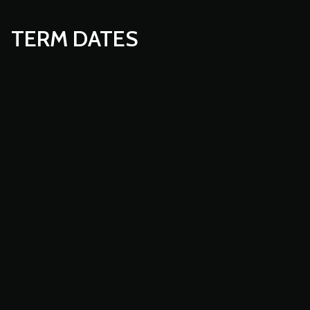
TERM DATES