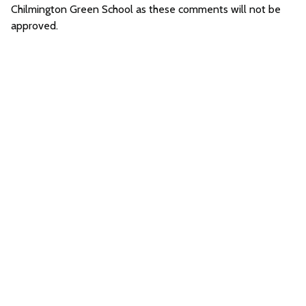
Chilmington Green School as these comments will not be
approved.