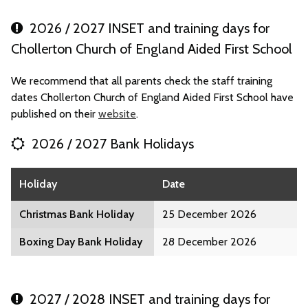
2026 / 2027 INSET and training days for
Chollerton Church of England Aided First School
We recommend that all parents check the staff training
dates Chollerton Church of England Aided First School have
published on their
website
.
2026 / 2027 Bank Holidays
Holiday
Date
Christmas Bank Holiday
25 December 2026
Boxing Day Bank Holiday
28 December 2026
2027 / 2028 INSET and training days for