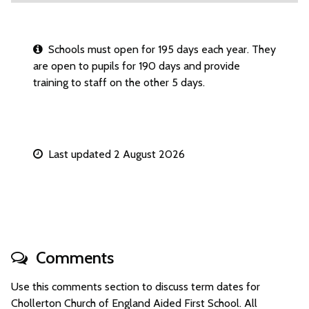
Schools must open for 195 days each year. They
are open to pupils for 190 days and provide
training to staff on the other 5 days.
Last updated 2 August 2026
Comments
Use this comments section to discuss term dates for
Chollerton Church of England Aided First School. All