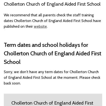
Chollerton Church of England Aided First School
We recommend that all parents check the staff training
dates Chollerton Church of England Aided First School have
published on their
website
.
Term dates and school holidays for
Chollerton Church of England Aided First
School
Sorry, we don't have any term dates for Chollerton Church
of England Aided First School at the moment. Please check
back soon.
Chollerton Church of England Aided First