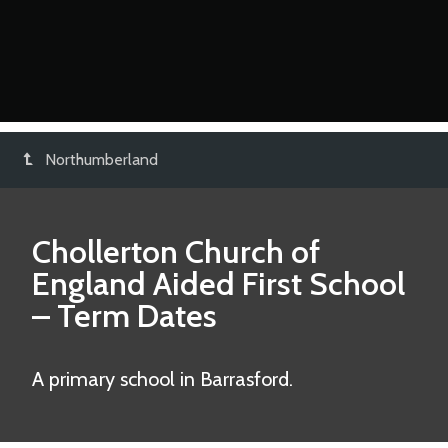
Northumberland
Chollerton Church of
England Aided First School
– Term Dates
A primary school in Barrasford.