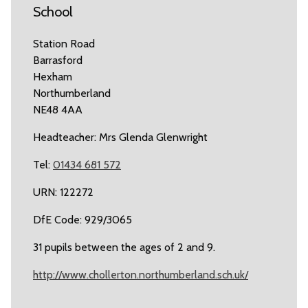
School
Station Road
Barrasford
Hexham
Northumberland
NE48 4AA
Headteacher: Mrs Glenda Glenwright
Tel:
01434 681 572
URN: 122272
DfE Code: 929/3065
31 pupils between the ages of 2 and 9.
http://www.chollerton.northumberland.sch.uk/