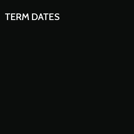
TERM DATES