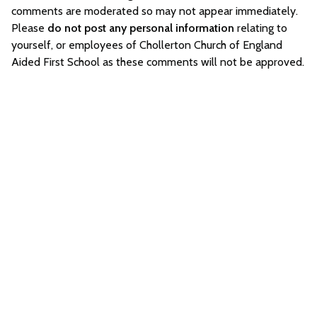
comments are moderated so may not appear immediately.
Please
do not post any personal information
relating to
yourself, or employees of Chollerton Church of England
Aided First School as these comments will not be approved.