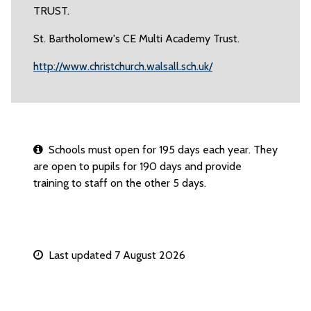
TRUST.
St. Bartholomew's CE Multi Academy Trust.
http://www.christchurch.walsall.sch.uk/
Schools must open for 195 days each year. They
are open to pupils for 190 days and provide
training to staff on the other 5 days.
Last updated 7 August 2026