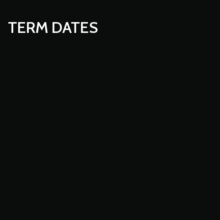
TERM DATES