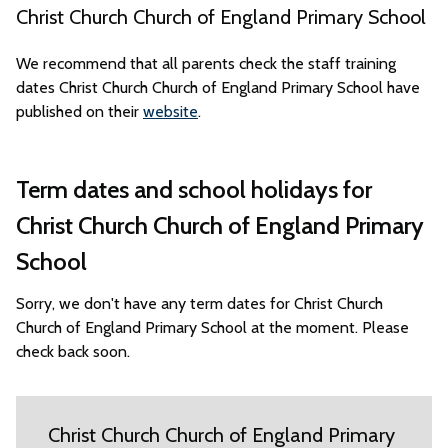
Christ Church Church of England Primary School
We recommend that all parents check the staff training
dates Christ Church Church of England Primary School have
published on their
website
.
Term dates and school holidays for
Christ Church Church of England Primary
School
Sorry, we don't have any term dates for Christ Church
Church of England Primary School at the moment. Please
check back soon.
Christ Church Church of England Primary