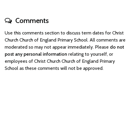
Comments
Use this comments section to discuss term dates for Christ
Church Church of England Primary School. All comments are
moderated so may not appear immediately. Please
do not
post any personal information
relating to yourself, or
employees of Christ Church Church of England Primary
School as these comments will not be approved.