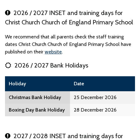
2026 / 2027 INSET and training days for
Christ Church Church of England Primary School
We recommend that all parents check the staff training
dates Christ Church Church of England Primary School have
published on their
website
.
2026 / 2027 Bank Holidays
Holiday
Date
Christmas Bank Holiday
25 December 2026
Boxing Day Bank Holiday
28 December 2026
2027 / 2028 INSET and training days for