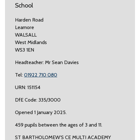
School
Harden Road
Leamore
WALSALL
West Midlands
WS3 1EN
Headteacher: Mr Sean Davies
Tel:
01922 710 080
URN: 151154
DfE Code: 335/3000
Opened 1 January 2025.
459 pupils between the ages of 3 and 11.
ST BARTHOLOMEW'S CE MULTI ACADEMY