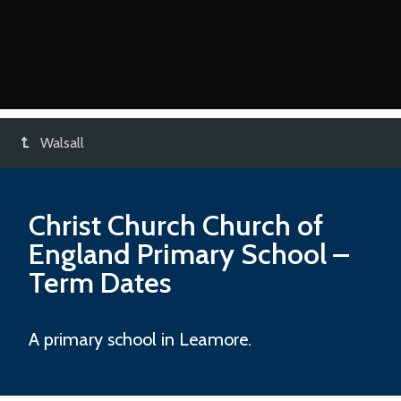
Walsall
Christ Church Church of
England Primary School
–
Term Dates
A primary school in Leamore.