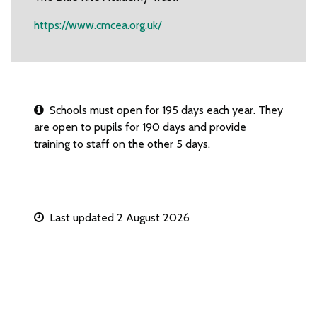
https://www.cmcea.org.uk/
Schools must open for 195 days each year. They
are open to pupils for 190 days and provide
training to staff on the other 5 days.
Last updated 2 August 2026