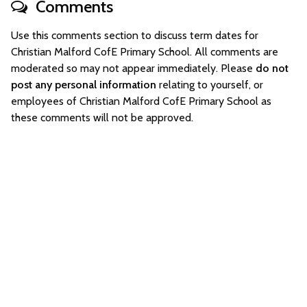
Comments
Use this comments section to discuss term dates for
Christian Malford CofE Primary School. All comments are
moderated so may not appear immediately. Please
do not
post any personal information
relating to yourself, or
employees of Christian Malford CofE Primary School as
these comments will not be approved.