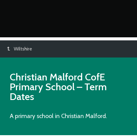
Wiltshire
Christian Malford CofE
Primary School
– Term
Dates
A primary school in Christian Malford.