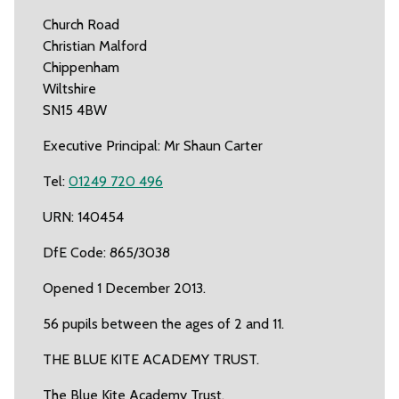
Church Road
Christian Malford
Chippenham
Wiltshire
SN15 4BW
Executive Principal: Mr Shaun Carter
Tel:
01249 720 496
URN: 140454
DfE Code: 865/3038
Opened 1 December 2013.
56 pupils between the ages of 2 and 11.
THE BLUE KITE ACADEMY TRUST.
The Blue Kite Academy Trust.