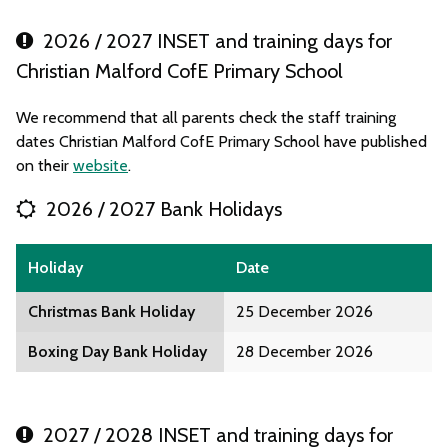
2026 / 2027 INSET and training days for
Christian Malford CofE Primary School
We recommend that all parents check the staff training
dates Christian Malford CofE Primary School have published
on their
website
.
2026 / 2027 Bank Holidays
Holiday
Date
Christmas Bank Holiday
25 December 2026
Boxing Day Bank Holiday
28 December 2026
2027 / 2028 INSET and training days for