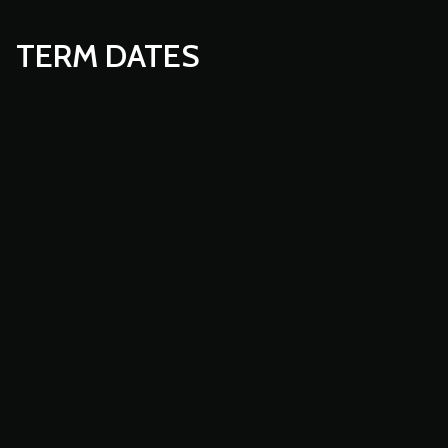
TERM DATES