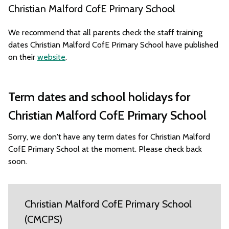
Christian Malford CofE Primary School
We recommend that all parents check the staff training
dates Christian Malford CofE Primary School have published
on their
website
.
Term dates and school holidays for
Christian Malford CofE Primary School
Sorry, we don't have any term dates for Christian Malford
CofE Primary School at the moment. Please check back
soon.
Christian Malford CofE Primary School
(CMCPS)