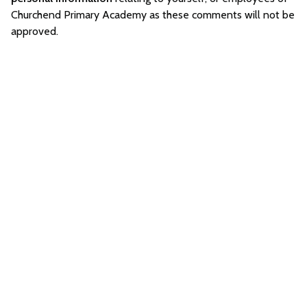
Churchend Primary Academy as these comments will not be
approved.