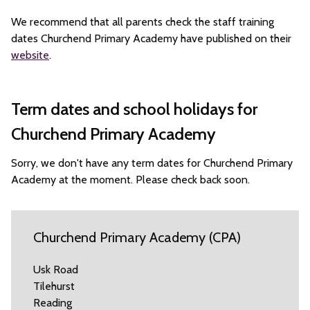
We recommend that all parents check the staff training
dates Churchend Primary Academy have published on their
website
.
Term dates and school holidays for
Churchend Primary Academy
Sorry, we don't have any term dates for Churchend Primary
Academy at the moment. Please check back soon.
Churchend Primary Academy (CPA)
Usk Road
Tilehurst
Reading