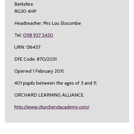
Berkshire
RG30 4HP
Headteacher: Mrs Lou Slocombe
Tel:
0118 937 5450
URN: 136457
DfE Code: 870/2031
Opened 1 February 2011.
401 pupils between the ages of 3 and 11.
ORCHARD LEARNING ALLIANCE.
http://www.churchendacademy.com/