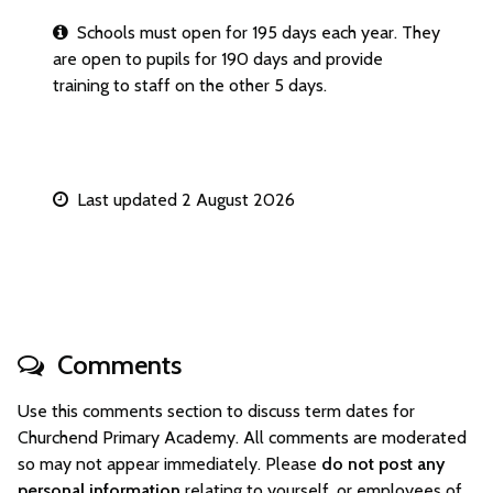
Schools must open for 195 days each year. They
are open to pupils for 190 days and provide
training to staff on the other 5 days.
Last updated 2 August 2026
Comments
Use this comments section to discuss term dates for
Churchend Primary Academy. All comments are moderated
so may not appear immediately. Please
do not post any
personal information
relating to yourself, or employees of