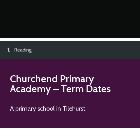
Reading
Churchend Primary
Academy
– Term Dates
A primary school in Tilehurst.