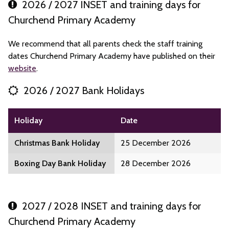
2026 / 2027 INSET and training days for
Churchend Primary Academy
We recommend that all parents check the staff training
dates Churchend Primary Academy have published on their
website
.
2026 / 2027 Bank Holidays
Holiday
Date
Christmas Bank Holiday
25 December 2026
Boxing Day Bank Holiday
28 December 2026
2027 / 2028 INSET and training days for
Churchend Primary Academy