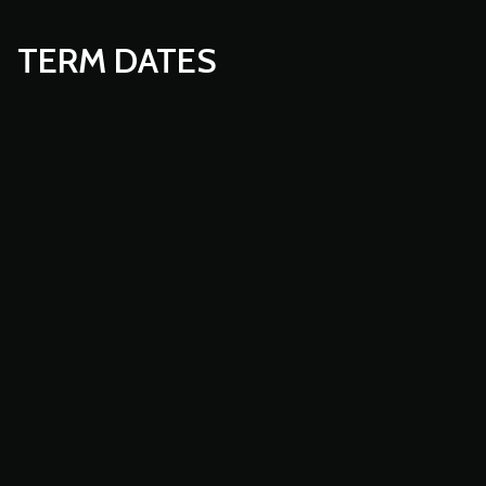
TERM DATES